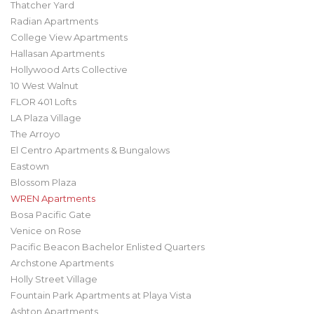
Thatcher Yard
Radian Apartments
College View Apartments
Hallasan Apartments
Hollywood Arts Collective
10 West Walnut
FLOR 401 Lofts
LA Plaza Village
The Arroyo
El Centro Apartments & Bungalows
Eastown
Blossom Plaza
WREN Apartments
Bosa Pacific Gate
Venice on Rose
Pacific Beacon Bachelor Enlisted Quarters
Archstone Apartments
Holly Street Village
Fountain Park Apartments at Playa Vista
Ashton Apartments