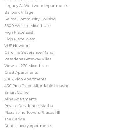
Legacy At Westwood Apartments
Ballpark Village
Selma Community Housing
5600 Wilshire Mixed-Use
High Place East
High Place West
VUE Newport
Caroline Severance Manor
Pasadena Gateway Villas
Views at 270 Mixed-Use
Crest Apartments
2802 Pico Apartments
430 Pico Place Affordable Housing
Smart Corner
Alina Apartments
Private Residence, Malibu
Plaza Irvine Towers Phases I-III
The Carlyle
Strata Luxury Apartments