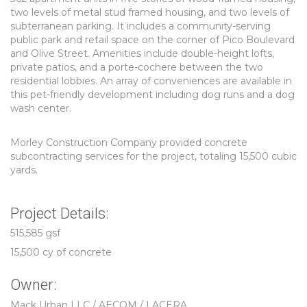
two levels of metal stud framed housing, and two levels of
subterranean parking. It includes a community-serving
public park and retail space on the corner of Pico Boulevard
and Olive Street. Amenities include double-height lofts,
private patios, and a porte-cochere between the two
residential lobbies. An array of conveniences are available in
this pet-friendly development including dog runs and a dog
wash center.
Morley Construction Company provided concrete
subcontracting services for the project, totaling 15,500 cubic
yards.
Project Details:
515,585 gsf
15,500 cy of concrete
Owner:
Mack Urban LLC / AECOM / LACERA