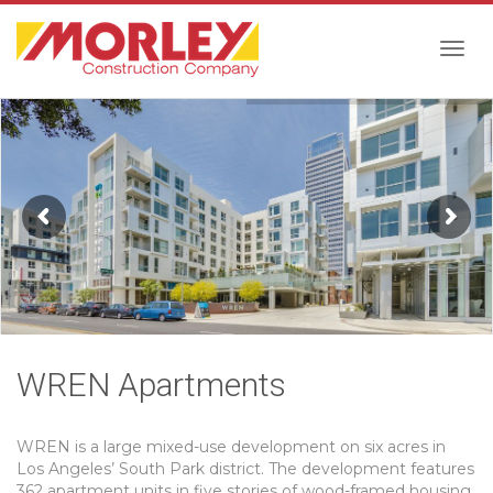
Togg
navig
WREN Apartments
WREN is a large mixed-use development on six acres in
Los Angeles’ South Park district. The development features
362 apartment units in five stories of wood-framed housing,