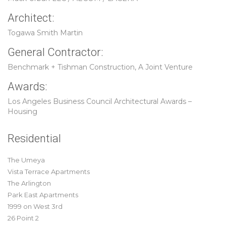
Architect:
Togawa Smith Martin
General Contractor:
Benchmark + Tishman Construction, A Joint Venture
Awards:
Los Angeles Business Council Architectural Awards –
Housing
Residential
The Umeya
Vista Terrace Apartments
The Arlington
Park East Apartments
1999 on West 3rd
26 Point 2