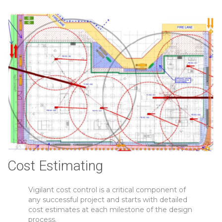
Cost Estimating
Vigilant cost control is a critical component of
any successful project and starts with detailed
cost estimates at each milestone of the design
process.