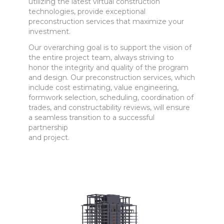
utilizing the latest virtual construction
technologies, provide exceptional
preconstruction services that maximize your
investment.
Our overarching goal is to support the vision of
the entire project team, always striving to
honor the integrity and quality of the program
and design. Our preconstruction services, which
include cost estimating, value engineering,
formwork selection, scheduling, coordination of
trades, and constructability reviews, will ensure
a seamless transition to a successful
partnership
and project.