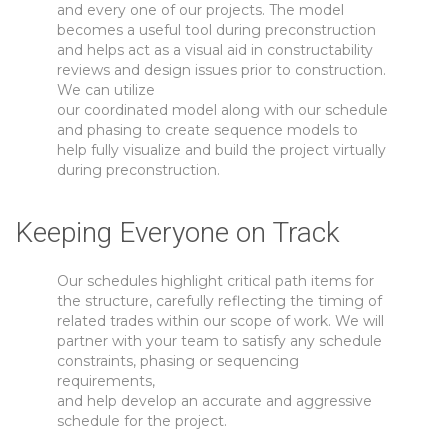
and every one of our projects. The model
becomes a useful tool during preconstruction
and helps act as a visual aid in constructability
reviews and design issues prior to construction.
We can utilize
our coordinated model along with our schedule
and phasing to create sequence models to
help fully visualize and build the project virtually
during preconstruction.
Keeping Everyone on Track
Our schedules highlight critical path items for
the structure, carefully reflecting the timing of
related trades within our scope of work. We will
partner with your team to satisfy any schedule
constraints, phasing or sequencing
requirements,
and help develop an accurate and aggressive
schedule for the project.