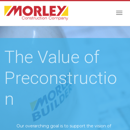
Togg
navig
The Value of
Preconstructio
n
Our overarching goal is to support the vision of