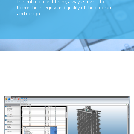
the entire project team, always striving to
honor the integrity and quality of the program
and design.