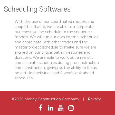
Scheduling Softwares
With the use of our coordinated models and
support software, we are able to incorporate
our construction schedule to run sequence
models. We will run our own internal schedules
and coordinate with other trades and the
master project schedule to make sure we are
aligned on our critical path milestones and
durations. We are able to work out a realistic
and accurate schedules during preconstruction
and construction, giving us the ability to focus
on detailed activities and 4-week look ahead
schedules.
©2026 Morley Construction Company
|
Privacy