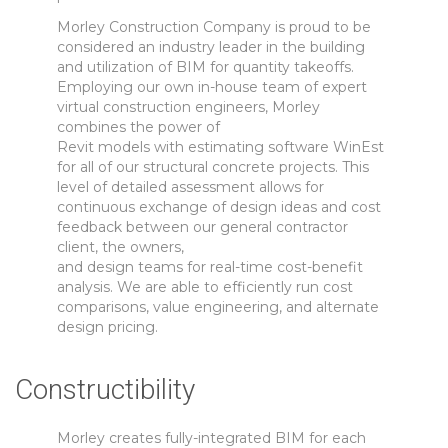
Morley Construction Company is proud to be
considered an industry leader in the building
and utilization of BIM for quantity takeoffs.
Employing our own in-house team of expert
virtual construction engineers, Morley
combines the power of
Revit models with estimating software WinEst
for all of our structural concrete projects. This
level of detailed assessment allows for
continuous exchange of design ideas and cost
feedback between our general contractor
client, the owners,
and design teams for real-time cost-benefit
analysis. We are able to efficiently run cost
comparisons, value engineering, and alternate
design pricing.
Constructibility
Morley creates fully-integrated BIM for each