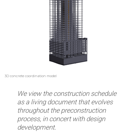
3D concrete coordination model
We view the construction schedule
as a living document that evolves
throughout the preconstruction
process, in concert with design
development.