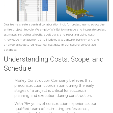
Our teams create a central collaboration hub for project teams across the
entire project lifecycle. We employ WinEst to manage and integrate project
estimates including takeoffs, audit trails, and reporting using cost-
knowledge management, and Modelogix to capture, benchmark, and
analyze all structured historical cost data in our secure, centralized
database.
Understanding Costs, Scope, and
Schedule
Morley Construction Company believes that
preconstruction coordination during the early
stages of a project is critical for success in
planning and execution during construction.
With 75+ years of construction experience, our
qualified team of estimating professionals,