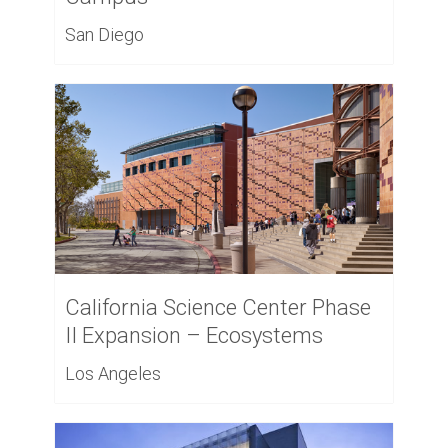
San Diego
California Science Center Phase
II Expansion – Ecosystems
Los Angeles