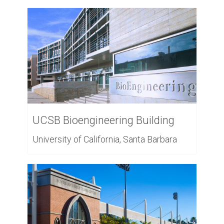
UCSB Bioengineering Building
University of California, Santa Barbara