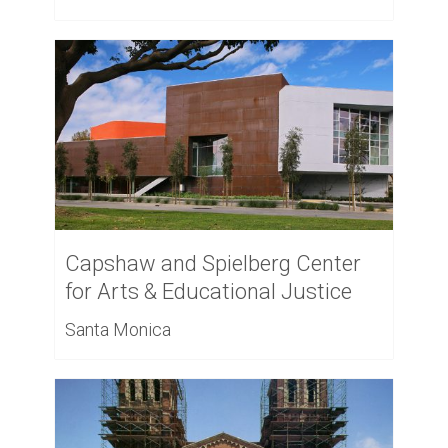
Capshaw and Spielberg Center
for Arts & Educational Justice
Santa Monica