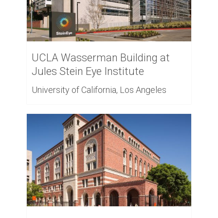
UCLA Wasserman Building at
Jules Stein Eye Institute
University of California, Los Angeles