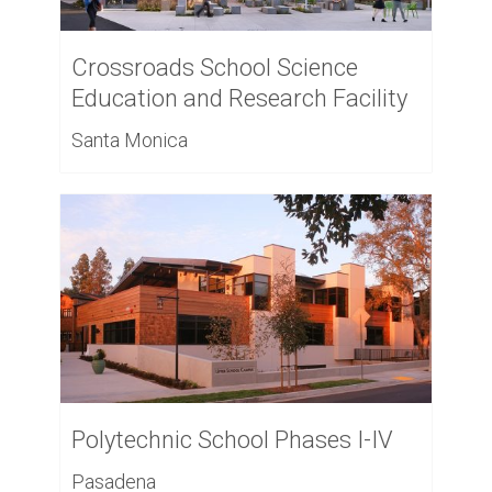
Crossroads School Science
Education and Research Facility
Santa Monica
Polytechnic School Phases I-IV
Pasadena