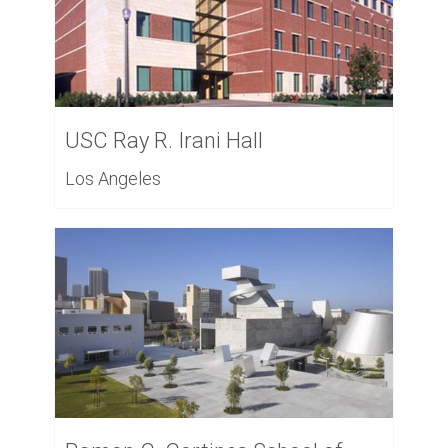
USC Ray R. Irani Hall
Los Angeles