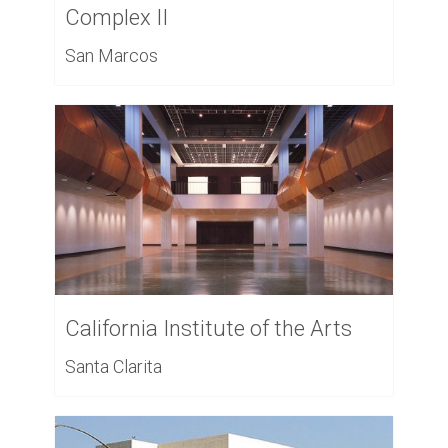
Complex II
San Marcos
California Institute of the Arts
Santa Clarita