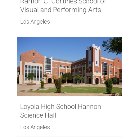
Ramon C. Cortines School of
Visual and Performing Arts
Los Angeles
Loyola High School Hannon
Science Hall
Los Angeles