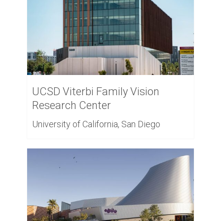
UCSD Viterbi Family Vision
Research Center
University of California, San Diego