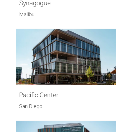
Synagogue
Malibu
Pacific Center
San Diego