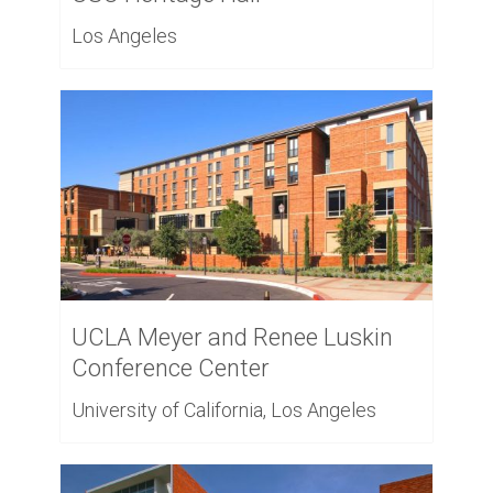
Los Angeles
UCLA Meyer and Renee Luskin
Conference Center
University of California, Los Angeles