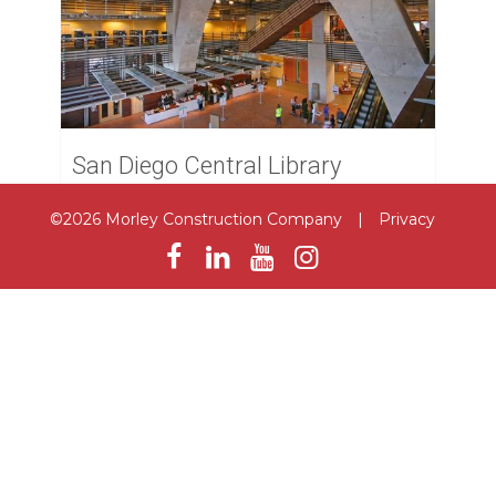
San Diego Central Library
San Diego
©2026 Morley Construction Company
|
Privacy