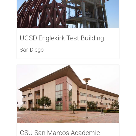
UCSD Englekirk Test Building
San Diego
CSU San Marcos Academic