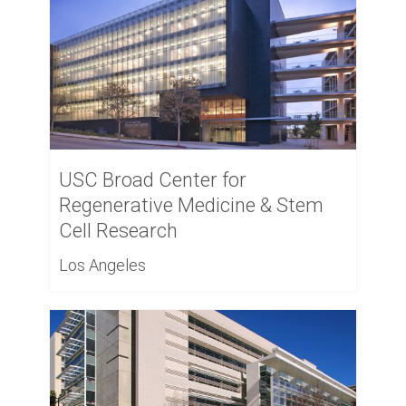
USC Broad Center for
Regenerative Medicine & Stem
Cell Research
Los Angeles