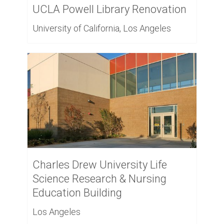
UCLA Powell Library Renovation
University of California, Los Angeles
Charles Drew University Life
Science Research & Nursing
Education Building
Los Angeles