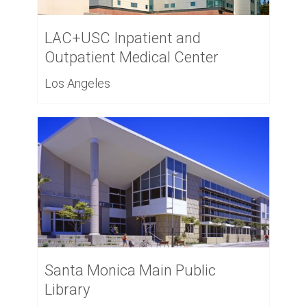
LAC+USC Inpatient and
Outpatient Medical Center
Los Angeles
Santa Monica Main Public
Library