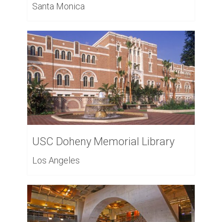
Santa Monica
USC Doheny Memorial Library
Los Angeles