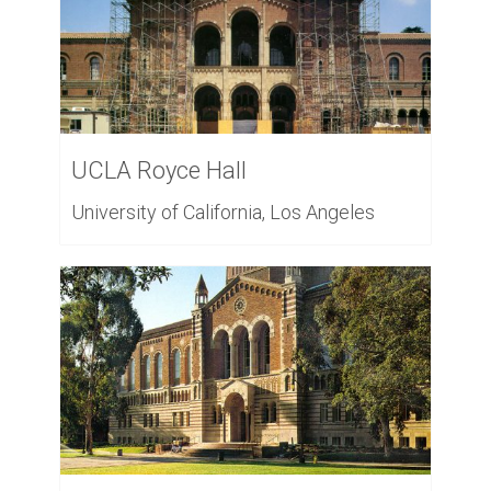
UCLA Royce Hall
University of California, Los Angeles