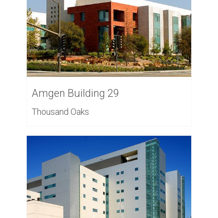
Amgen Building 29
Thousand Oaks