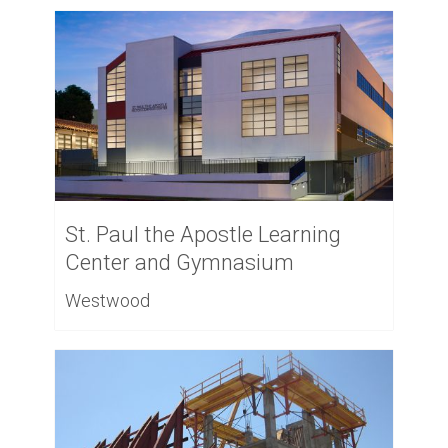
St. Paul the Apostle Learning
Center and Gymnasium
Westwood