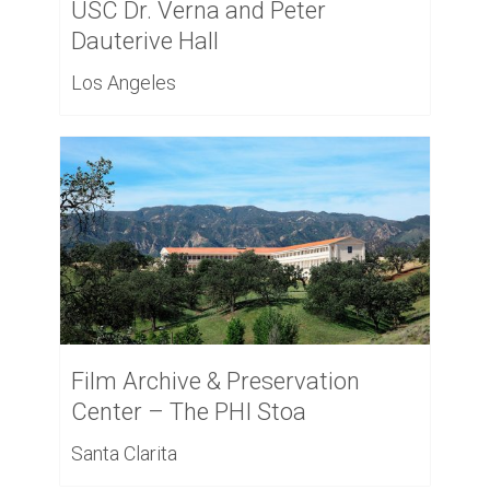
USC Dr. Verna and Peter
Dauterive Hall
Los Angeles
Film Archive & Preservation
Center – The PHI Stoa
Santa Clarita