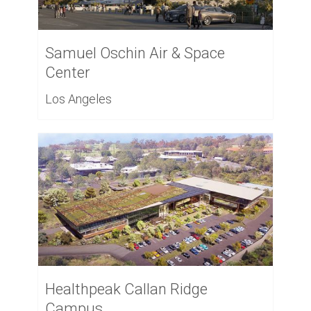
Samuel Oschin Air & Space
Center
Los Angeles
Healthpeak Callan Ridge
Campus