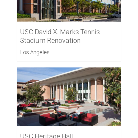
USC David X. Marks Tennis
Stadium Renovation
Los Angeles
USC Heritage Hall