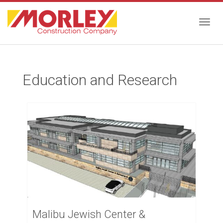
Togg
Education and Research
navig
Malibu Jewish Center &