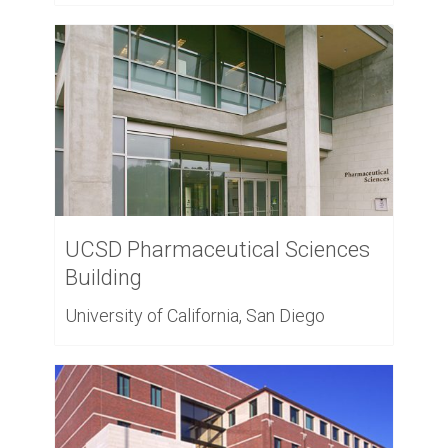
UCSD Pharmaceutical Sciences
Building
University of California, San Diego