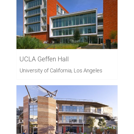
UCLA Geffen Hall
University of California, Los Angeles