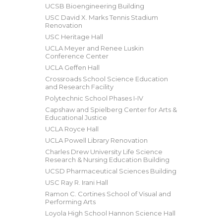
UCSB Bioengineering Building
USC David X. Marks Tennis Stadium
Renovation
USC Heritage Hall
UCLA Meyer and Renee Luskin
Conference Center
UCLA Geffen Hall
Crossroads School Science Education
and Research Facility
Polytechnic School Phases I-IV
Capshaw and Spielberg Center for Arts &
Educational Justice
UCLA Royce Hall
UCLA Powell Library Renovation
Charles Drew University Life Science
Research & Nursing Education Building
UCSD Pharmaceutical Sciences Building
USC Ray R. Irani Hall
Ramon C. Cortines School of Visual and
Performing Arts
Loyola High School Hannon Science Hall