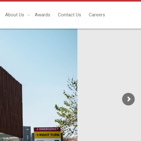
About Us
Awards
Contact Us
Careers