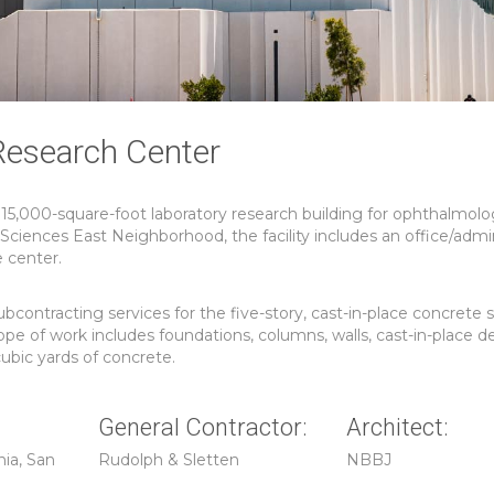
Research Center
115,000-square-foot laboratory research building for ophthalmolo
iences East Neighborhood, the facility includes an office/admin
e center.
ntracting services for the five-story, cast-in-place concrete s
pe of work includes foundations, columns, walls, cast-in-place d
ubic yards of concrete.
General Contractor:
Architect:
nia, San
Rudolph & Sletten
NBBJ