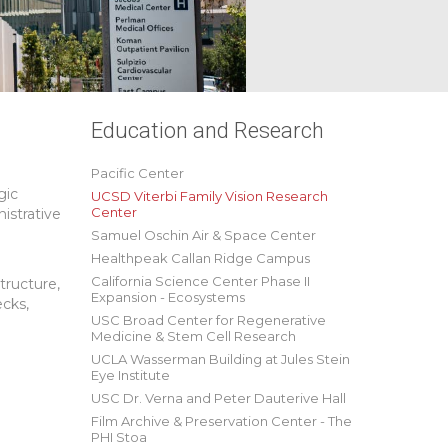
Education and Research
Pacific Center
gic
UCSD Viterbi Family Vision Research
Center
istrative
Samuel Oschin Air & Space Center
Healthpeak Callan Ridge Campus
California Science Center Phase II
tructure,
Expansion - Ecosystems
ecks,
USC Broad Center for Regenerative
Medicine & Stem Cell Research
UCLA Wasserman Building at Jules Stein
Eye Institute
USC Dr. Verna and Peter Dauterive Hall
Film Archive & Preservation Center - The
PHI Stoa