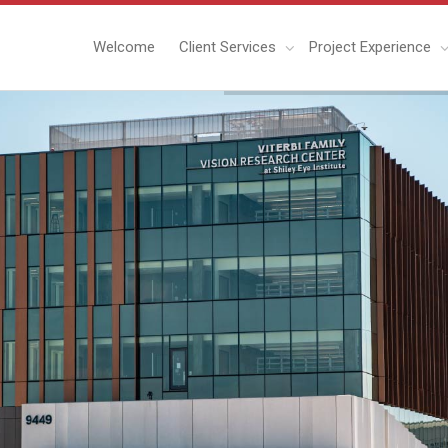
Welcome
Client Services
Project Experience