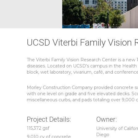
UCSD Viterbi Family Vision 
The Viterbi Family Vision Research Center is a new 
diseases. Located on UCSD’s campus in the Health Sc
block, wet laboratory, vivarium, café, and conferenc
Morley Construction Company provided concrete subco
with one level on grade and five elevated decks. Sco
miscellaneous curbs, and pads totaling over 9,000 c
Project Details:
Owner:
115,372 gsf
University of Califor
Diego
9,010 cy of concrete