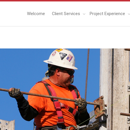
Welcome
Client Services
Project Experience