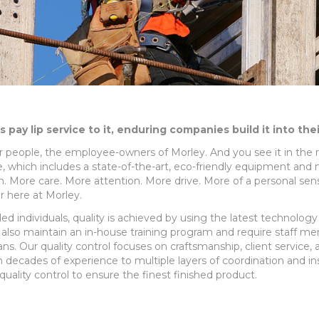
pay lip service to it, enduring companies build it into the
our people, the employee-owners of Morley. And you see it in the r
ure, which includes a state-of-the-art, eco-friendly equipment and
e in. More care. More attention. More drive. More of a personal s
r here at Morley.
lled individuals, quality is achieved by using the latest technolog
lso maintain an in-house training program and require staff me
ns. Our quality control focuses on craftsmanship, client service,
h decades of experience to multiple layers of coordination and 
uality control to ensure the finest finished product.