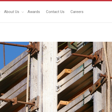
About Us
Awards
Contact Us
Careers