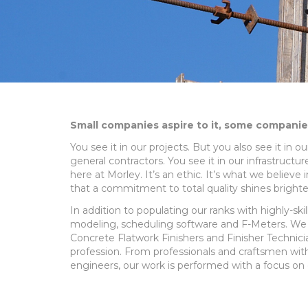
Small companies aspire to it, some companies 
You see it in our projects. But you also see it in 
general contractors. You see it in our infrastruct
here at Morley. It’s an ethic. It’s what we believ
that a commitment to total quality shines brighte
In addition to populating our ranks with highly-ski
modeling, scheduling software and F-Meters. We a
Concrete Flatwork Finishers and Finisher Technicia
profession. From professionals and craftsmen wit
engineers, our work is performed with a focus on q