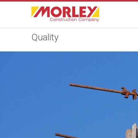
Quality