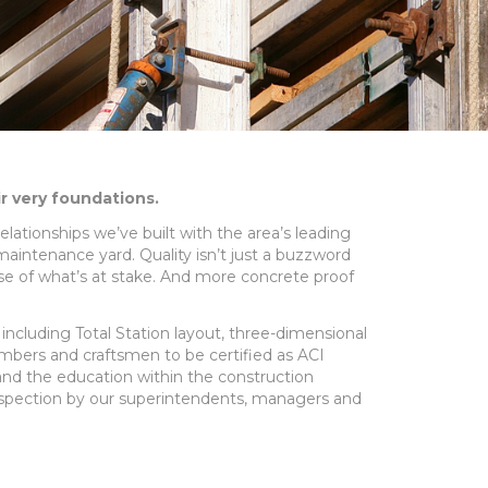
ir very foundations.
elationships we’ve built with the area’s leading
 maintenance yard. Quality isn’t just a buzzword
ense of what’s at stake. And more concrete proof
y including Total Station layout, three-dimensional
mbers and craftsmen to be certified as ACI
 and the education within the construction
inspection by our superintendents, managers and