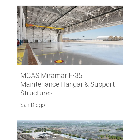
MCAS Miramar F-35
Maintenance Hangar & Support
Structures
San Diego