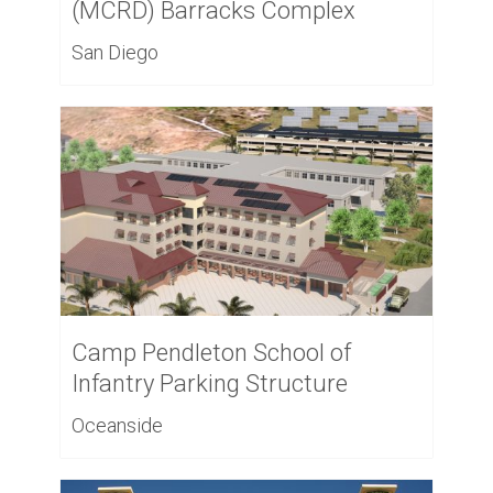
(MCRD) Barracks Complex
San Diego
Camp Pendleton School of
Infantry Parking Structure
Oceanside