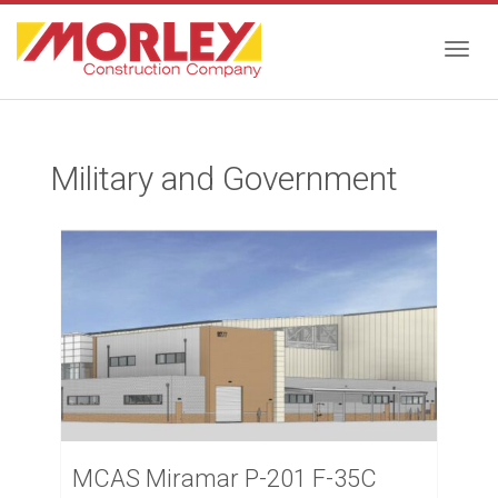
Togg
Military and Government
navig
MCAS Miramar P-201 F-35C