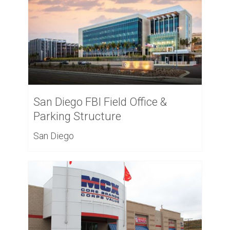
San Diego FBI Field Office &
Parking Structure
San Diego