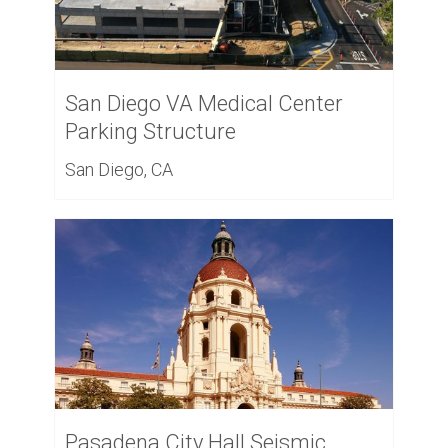
San Diego VA Medical Center
Parking Structure
San Diego, CA
Pasadena City Hall Seismic