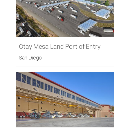
Otay Mesa Land Port of Entry
San Diego