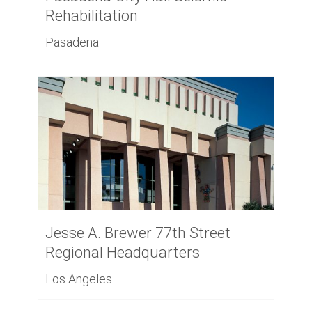
Rehabilitation
Pasadena
Jesse A. Brewer 77th Street
Regional Headquarters
Los Angeles