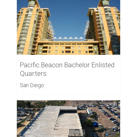
Pacific Beacon Bachelor Enlisted
Quarters
San Diego