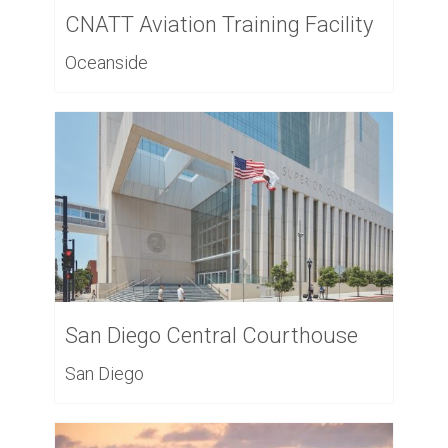
CNATT Aviation Training Facility
Oceanside
San Diego Central Courthouse
San Diego