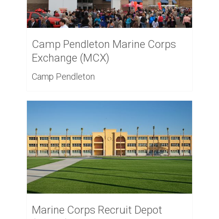
Camp Pendleton Marine Corps
Exchange (MCX)
Camp Pendleton
Marine Corps Recruit Depot