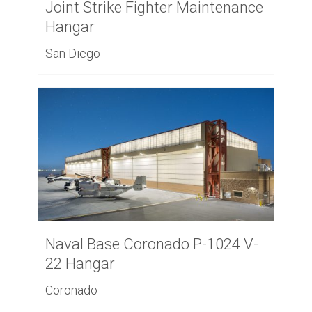
Joint Strike Fighter Maintenance
Hangar
San Diego
Naval Base Coronado P-1024 V-
22 Hangar
Coronado