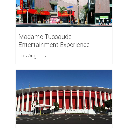
Madame Tussauds
Entertainment Experience
Los Angeles