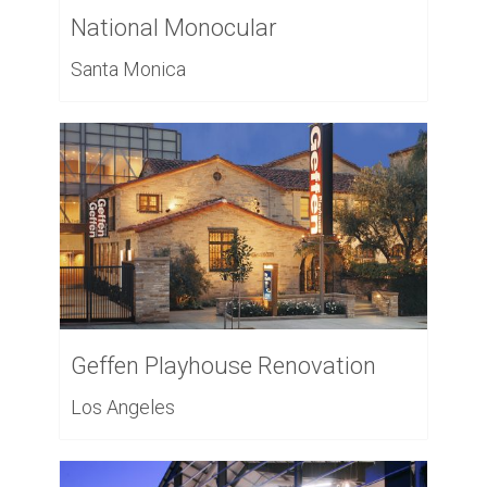
National Monocular
Santa Monica
Geffen Playhouse Renovation
Los Angeles