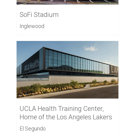
SoFi Stadium
Inglewood
UCLA Health Training Center,
Home of the Los Angeles Lakers
El Segundo