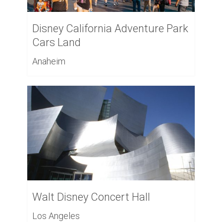
Disney California Adventure Park
Cars Land
Anaheim
Walt Disney Concert Hall
Los Angeles