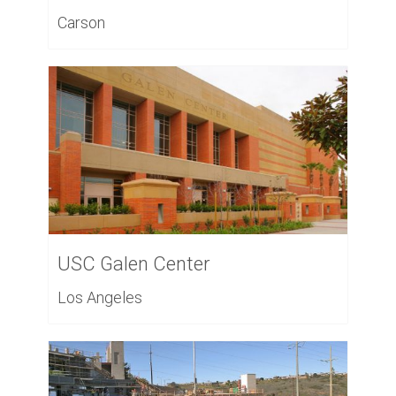
Carson
USC Galen Center
Los Angeles