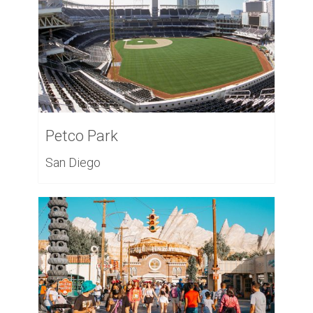
Petco Park
San Diego