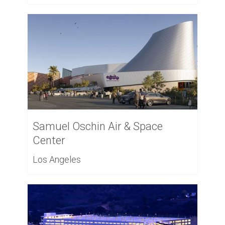
Samuel Oschin Air & Space
Center
Los Angeles