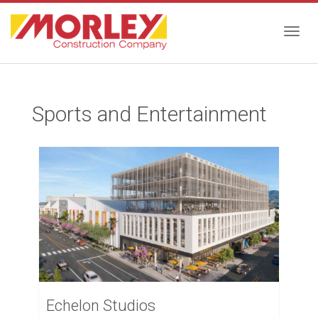
Togg
Sports and Entertainment
navig
Echelon Studios