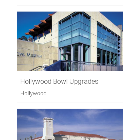
Hollywood Bowl Upgrades
Hollywood