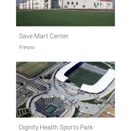
Save Mart Center
Fresno
Dignity Health Sports Park