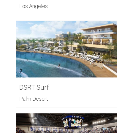
Los Angeles
DSRT Surf
Palm Desert