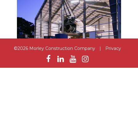
©2026 Morley Construction Company
|
Privacy
Samuel Oschin Space Shuttle
Endeavour Pavilion
Los Angeles