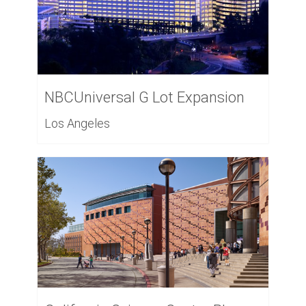
NBCUniversal G Lot Expansion
Los Angeles