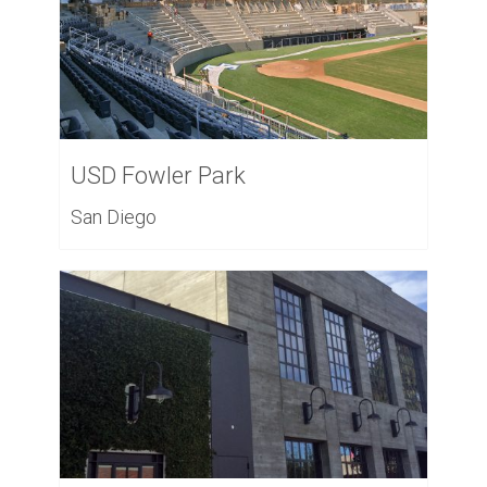
USD Fowler Park
San Diego