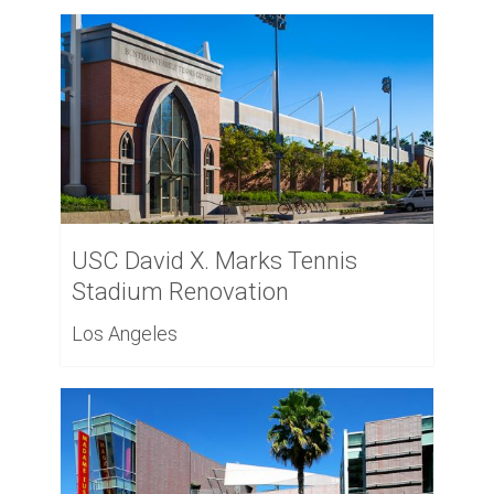
USC David X. Marks Tennis
Stadium Renovation
Los Angeles