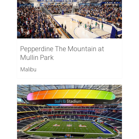
Pepperdine The Mountain at
Mullin Park
Malibu