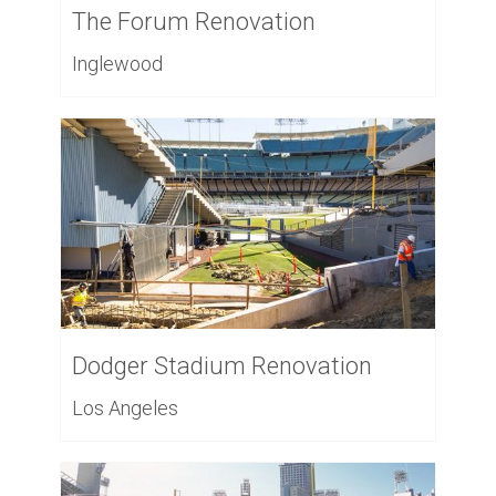
The Forum Renovation
Inglewood
Dodger Stadium Renovation
Los Angeles