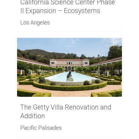
California Science Center Phase
II Expansion – Ecosystems
Los Angeles
The Getty Villa Renovation and
Addition
Pacific Palisades