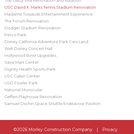
The Getty Villa Renovation and Addition
USC David X. Marks Tennis Stadium Renovation
Madame Tussauds Entertainment Experience
The Forum Renovation
Dodger Stadium Renovation
Petco Park
Disney California Adventure Park Cars Land
Walt Disney Concert Hall
Hollywood Bowl Upgrades
Save Mart Center
Dignity Health Sports Park
USC Galen Center
USD Fowler Park
National Monocular
Geffen Playhouse Renovation
Samuel Oschin Space Shuttle Endeavour Pavilion
©2026 Morley Construction Company
|
Privacy