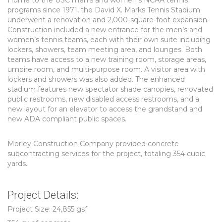
Home to the USC men’s and women’s NCAA tennis
programs since 1971, the David X. Marks Tennis Stadium
underwent a renovation and 2,000-square-foot expansion.
Construction included a new entrance for the men’s and
women’s tennis teams, each with their own suite including
lockers, showers, team meeting area, and lounges. Both
teams have access to a new training room, storage areas,
umpire room, and multi-purpose room. A visitor area with
lockers and showers was also added. The enhanced
stadium features new spectator shade canopies, renovated
public restrooms, new disabled access restrooms, and a
new layout for an elevator to access the grandstand and
new ADA compliant public spaces.
Morley Construction Company provided concrete
subcontracting services for the project, totaling 354 cubic
yards.
Project Details:
Project Size: 24,855 gsf