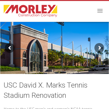
Togg
navig
USC David X. Marks Tennis
Stadium Renovation