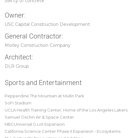
354 cy of concrete
Owner:
USC Capital Construction Development
General Contractor:
Morley Construction Company
Architect:
DLR Group
Sports and Entertainment
Pepperdine The Mountain at Mullin Park
SoFi Stadium
UCLA Health Training Center, Home of the Los Angeles Lakers
Samuel Oschin Air & Space Center
NBCUniversal G Lot Expansion
California Science Center Phase II Expansion - Ecosystems