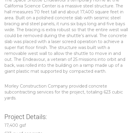
The Space Shuttle Endeavour’s temporary home at the
California Science Center is a massive steel structure. The
hall measures 70 feet tall and about 17,400 square feet in
area. Built on a polished concrete slab with seismic steel
bracing and steel panels, it runs six bays long and five bays
wide. The bracing is extra robust so that the entire west wall
could be removed during the shuttle’s arrival. The concrete
slab was placed with a laser screed operation to achieve a
super flat floor finish. The structure was built with a
removable west wall to allow the shuttle to move in and
out. The Endeavour, a veteran of 25 missions into orbit and
back, was rolled into the building on a ramp made up of a
giant plastic mat supported by compacted earth.
Morley Construction Company provided concrete
subcontracting services for the project, totaling 623 cubic
yards.
Project Details:
17,400 gsf