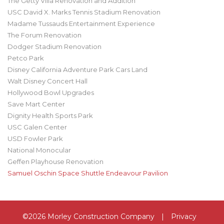
The Getty Villa Renovation and Addition
USC David X. Marks Tennis Stadium Renovation
Madame Tussauds Entertainment Experience
The Forum Renovation
Dodger Stadium Renovation
Petco Park
Disney California Adventure Park Cars Land
Walt Disney Concert Hall
Hollywood Bowl Upgrades
Save Mart Center
Dignity Health Sports Park
USC Galen Center
USD Fowler Park
National Monocular
Geffen Playhouse Renovation
Samuel Oschin Space Shuttle Endeavour Pavilion
©2026 Morley Construction Company
|
Privacy