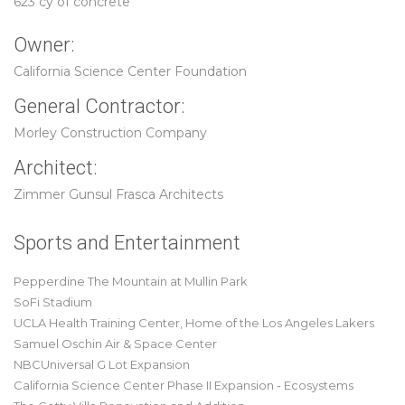
623 cy of concrete
Owner:
California Science Center Foundation
General Contractor:
Morley Construction Company
Architect:
Zimmer Gunsul Frasca Architects
Sports and Entertainment
Pepperdine The Mountain at Mullin Park
SoFi Stadium
UCLA Health Training Center, Home of the Los Angeles Lakers
Samuel Oschin Air & Space Center
NBCUniversal G Lot Expansion
California Science Center Phase II Expansion - Ecosystems