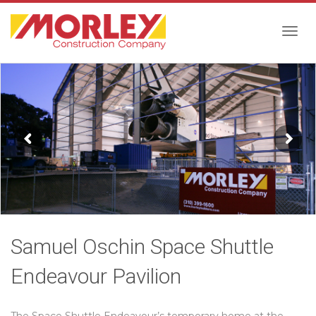
Togg
navig
Samuel Oschin Space Shuttle
Endeavour Pavilion