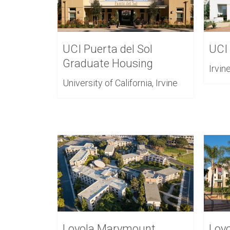
UCI Puerta del Sol
UCI
Graduate Housing
Irvin
University of California, Irvine
Loyola Marymount
Loy