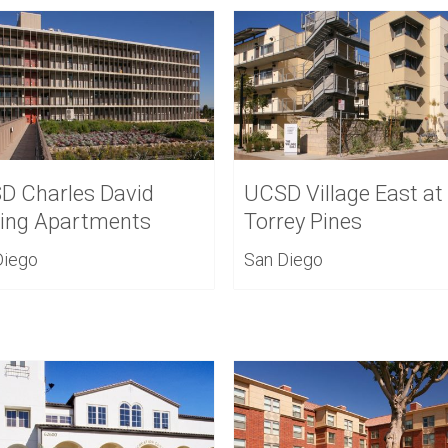
D Charles David
UCSD Village East at
ling Apartments
Torrey Pines
Diego
San Diego