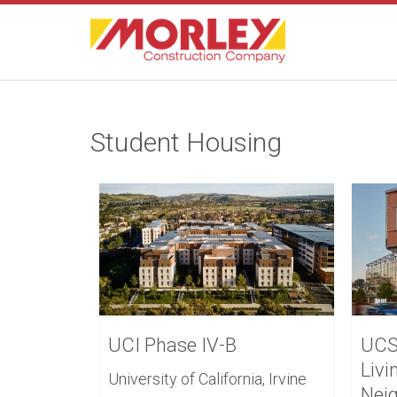
Student Housing
UCI Phase IV-B
UCS
Livi
University of California, Irvine
Nei