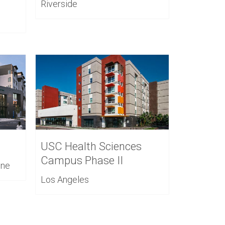
Riverside
USC Health Sciences
Campus Phase II
ine
Los Angeles