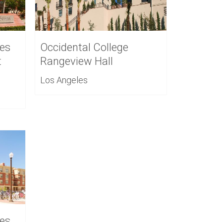
es
Occidental College
t
Rangeview Hall
Los Angeles
es