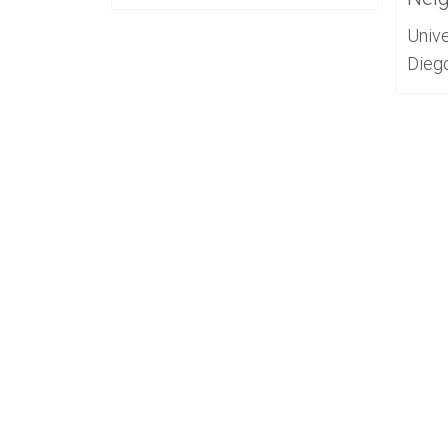
Unive
Dieg