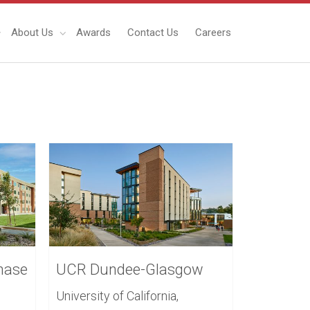
About Us
Awards
Contact Us
Careers
hase
UCR Dundee-Glasgow
University of California,