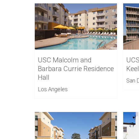
USC Malcolm and
UCS
Barbara Currie Residence
Kee
Hall
San 
Los Angeles