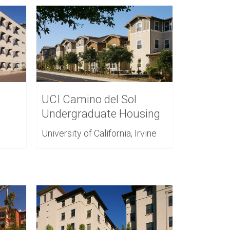
UCI Camino del Sol
Undergraduate Housing
University of California, Irvine