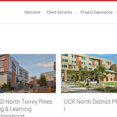
Welcome
Client Services
Project Experience
D North Torrey Pines
UCR North District P
ng & Learning
I
ghborhood