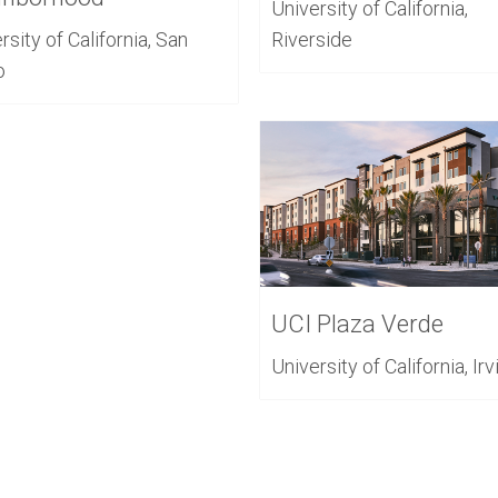
University of California,
rsity of California, San
Riverside
o
UCI Plaza Verde
University of California, Irv