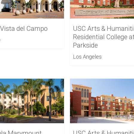
 Vista del Campo
USC Arts & Humaniti
Residential College a
e
Parkside
Los Angeles
ola Marymount
USC Arts & Humaniti