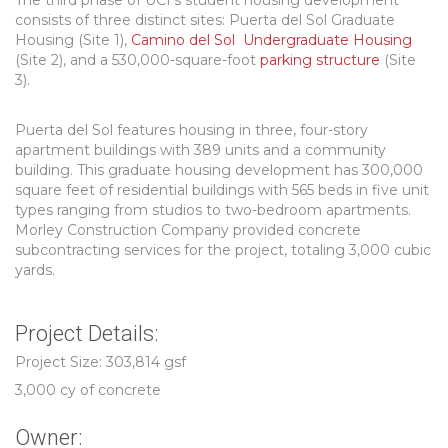
The third phase of UCI’s student housing development
consists of three distinct sites: Puerta del Sol Graduate
Housing (Site 1),
Camino del Sol Undergraduate Housing
(Site 2), and a 530,000-square-foot
parking structure
(Site
3).
Puerta del Sol features housing in three, four-story
apartment buildings with 389 units and a community
building. This graduate housing development has 300,000
square feet of residential buildings with 565 beds in five unit
types ranging from studios to two-bedroom apartments.
Morley Construction Company provided concrete
subcontracting services for the project, totaling 3,000 cubic
yards.
Project Details:
Project Size: 303,814 gsf
3,000 cy of concrete
Owner: