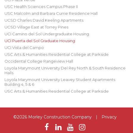
USC Health Sciences Campus Phase II
USC Malcolm and Barbara Currie Residence Hall
UCSD Charles David Keeling Apartments
UCSD Village East at Torrey Pines
UCI Camino del Sol Undergraduate Housing
UCI Puerta del Sol Graduate Housing
UCI Vista del Campo
USC Arts & Humanities Residential College at Parkside
Occidental College Rangeview Hall
Loyola Marymount University Del Rey North & South Residence
Halls
Loyola Marymount University Leavey Student Apartments
Building 4, 5 & 6
USC Arts & Humanities Residential College at Parkside
©2026 Morley Construction Company
|
Privacy