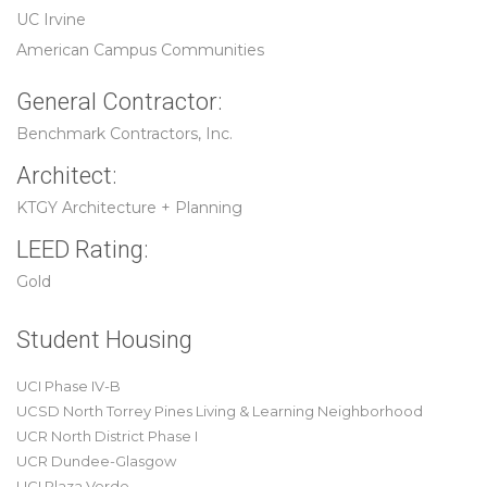
UC Irvine
American Campus Communities
General Contractor:
Benchmark Contractors, Inc.
Architect:
KTGY Architecture + Planning
LEED Rating:
Gold
Student Housing
UCI Phase IV-B
UCSD North Torrey Pines Living & Learning Neighborhood
UCR North District Phase I
UCR Dundee-Glasgow
UCI Plaza Verde