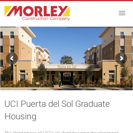
Togg
navig
UCI Puerta del Sol Graduate
Housing