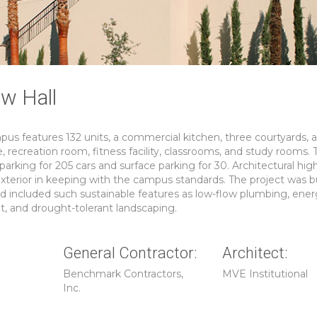
w Hall
us features 132 units, a commercial kitchen, three courtyards, 
recreation room, fitness facility, classrooms, and study rooms. 
arking for 205 cars and surface parking for 30. Architectural hig
xterior in keeping with the campus standards. The project was bu
nd included such sustainable features as low-flow plumbing, ener
t, and drought-tolerant landscaping.
General Contractor:
Architect:
Benchmark Contractors,
MVE Institutional
Inc.