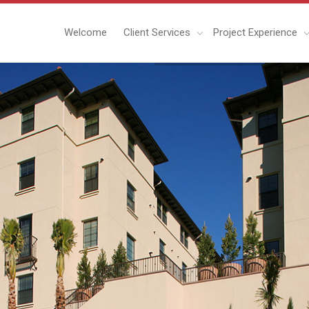
Welcome
Client Services
Project Experience