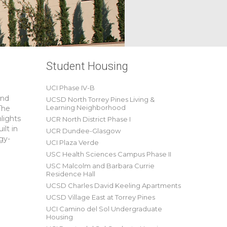
Student Housing
UCI Phase IV-B
and
UCSD North Torrey Pines Living &
Learning Neighborhood
The
hlights
UCR North District Phase I
ilt in
UCR Dundee-Glasgow
gy-
UCI Plaza Verde
USC Health Sciences Campus Phase II
USC Malcolm and Barbara Currie
Residence Hall
UCSD Charles David Keeling Apartments
UCSD Village East at Torrey Pines
UCI Camino del Sol Undergraduate
Housing