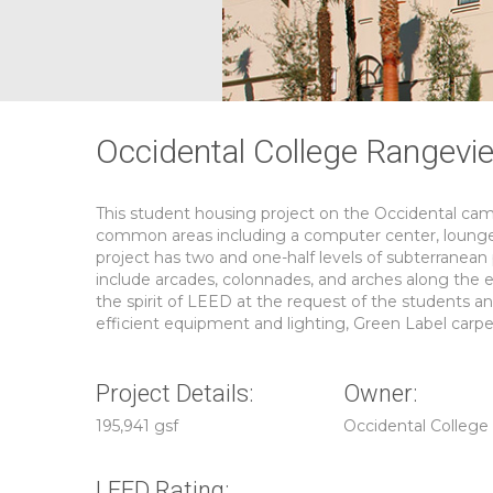
Occidental College Rangevie
This student housing project on the Occidental camp
common areas including a computer center, lounge, 
project has two and one-half levels of subterranean p
include arcades, colonnades, and arches along the e
the spirit of LEED at the request of the students a
efficient equipment and lighting, Green Label carpe
Project Details:
Owner:
195,941 gsf
Occidental College
LEED Rating: