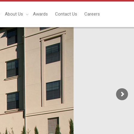
About Us
Awards
Contact Us
Careers