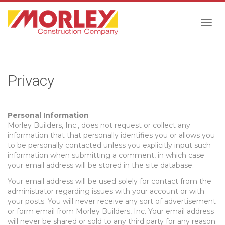
Togg
Privacy
navig
Personal Information
Morley Builders, Inc., does not request or collect any
information that that personally identifies you or allows you
to be personally contacted unless you explicitly input such
information when submitting a comment, in which case
your email address will be stored in the site database.
Your email address will be used solely for contact from the
administrator regarding issues with your account or with
your posts. You will never receive any sort of advertisement
or form email from Morley Builders, Inc. Your email address
will never be shared or sold to any third party for any reason.