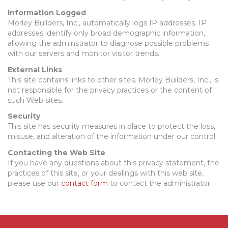
Information Logged
Morley Builders, Inc., automatically logs IP addresses. IP
addresses identify only broad demographic information,
allowing the adminstrator to diagnose possible problems
with our servers and monitor visitor trends.
External Links
This site contains links to other sites. Morley Builders, Inc., is
not responsible for the privacy practices or the content of
such Web sites.
Security
This site has security measures in place to protect the loss,
misuse, and alteration of the information under our control.
Contacting the Web Site
If you have any questions about this privacy statement, the
practices of this site, or your dealings with this web site,
please use our
contact form
to contact the administrator.