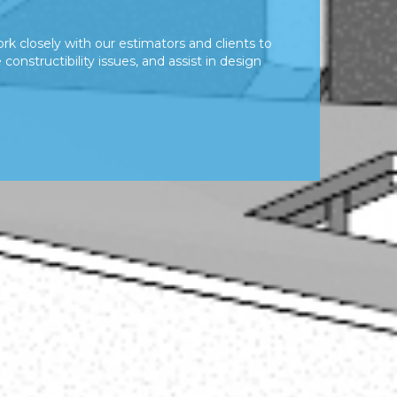
rk closely with our estimators and clients to
constructibility issues, and assist in design