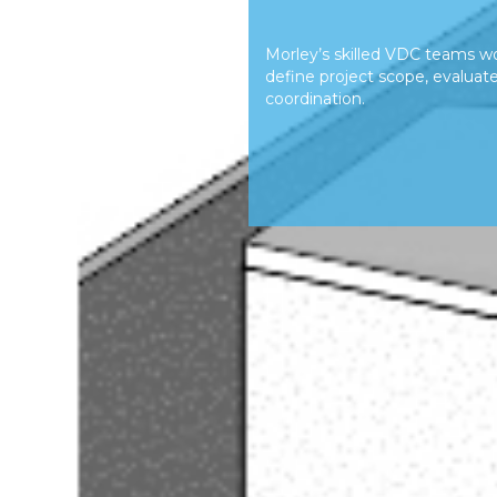
Morley’s skilled VDC teams wo
define project scope, evaluate 
coordination.