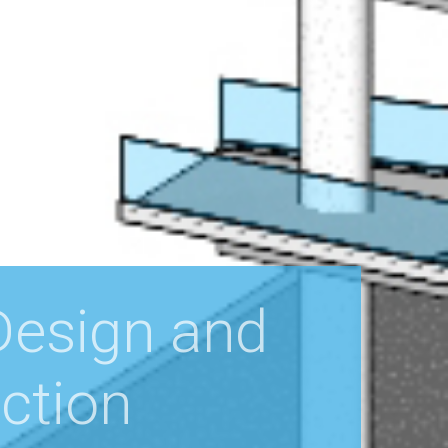
 Design and
ction