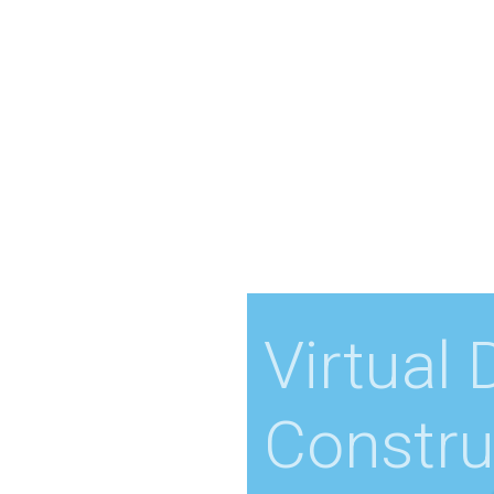
Virtual
Constru