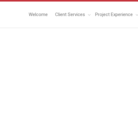
Welcome
Client Services
Project Experience