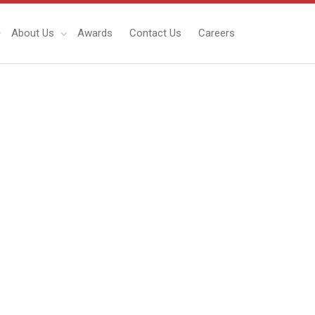
About Us
Awards
Contact Us
Careers