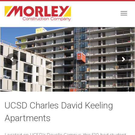
Togg
navig
UCSD Charles David Keeling
Apartments