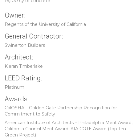
16,100 cy of concrete
Owner:
Regents of the University of California
General Contractor:
Swinerton Builders
Architect:
Kieran Timberlake
LEED Rating:
Platinum
Awards:
CalOSHA – Golden Gate Partnership Recognition for
Commitment to Safety
American Institute of Architects – Philadelphia Merit Award,
California Council Merit Award, AIA COTE Award (Top Ten
Green Project)