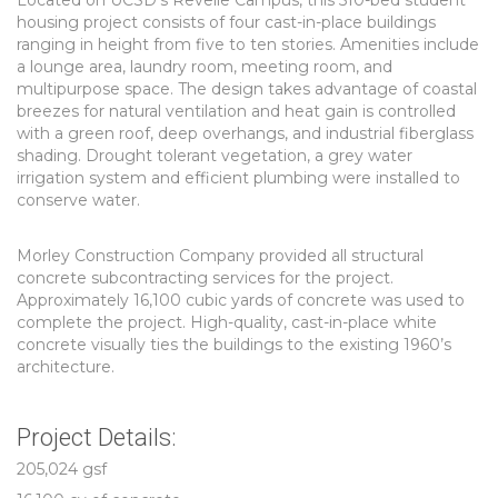
Located on UCSD’s Revelle Campus, this 510-bed student
housing project consists of four cast-in-place buildings
ranging in height from five to ten stories. Amenities include
a lounge area, laundry room, meeting room, and
multipurpose space. The design takes advantage of coastal
breezes for natural ventilation and heat gain is controlled
with a green roof, deep overhangs, and industrial fiberglass
shading. Drought tolerant vegetation, a grey water
irrigation system and efficient plumbing were installed to
conserve water.
Morley Construction Company provided all structural
concrete subcontracting services for the project.
Approximately 16,100 cubic yards of concrete was used to
complete the project. High-quality, cast-in-place white
concrete visually ties the buildings to the existing 1960’s
architecture.
Project Details:
205,024 gsf