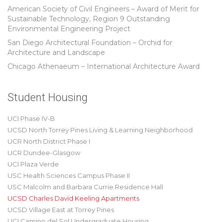
American Society of Civil Engineers – Award of Merit for
Sustainable Technology, Region 9 Outstanding
Environmental Engineering Project
San Diego Architectural Foundation – Orchid for
Architecture and Landscape
Chicago Athenaeum – International Architecture Award
Student Housing
UCI Phase IV-B
UCSD North Torrey Pines Living & Learning Neighborhood
UCR North District Phase I
UCR Dundee-Glasgow
UCI Plaza Verde
USC Health Sciences Campus Phase II
USC Malcolm and Barbara Currie Residence Hall
UCSD Charles David Keeling Apartments
UCSD Village East at Torrey Pines
UCI Camino del Sol Undergraduate Housing