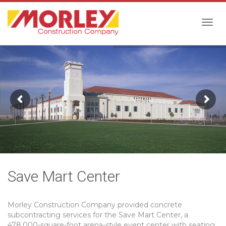
Togg
navig
Save Mart Center
Morley Construction Company provided concrete
subcontracting services for the Save Mart Center, a
478,000-square-foot arena-style event center with seating