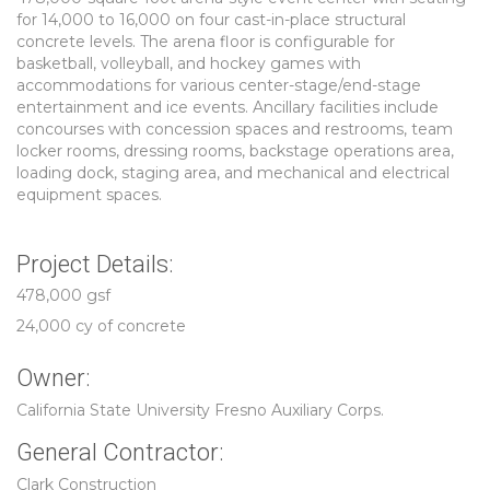
for 14,000 to 16,000 on four cast-in-place structural
concrete levels. The arena floor is configurable for
basketball, volleyball, and hockey games with
accommodations for various center-stage/end-stage
entertainment and ice events. Ancillary facilities include
concourses with concession spaces and restrooms, team
locker rooms, dressing rooms, backstage operations area,
loading dock, staging area, and mechanical and electrical
equipment spaces.
Project Details:
478,000 gsf
24,000 cy of concrete
Owner:
California State University Fresno Auxiliary Corps.
General Contractor:
Clark Construction