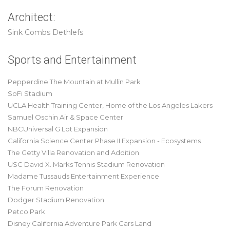
Architect:
Sink Combs Dethlefs
Sports and Entertainment
Pepperdine The Mountain at Mullin Park
SoFi Stadium
UCLA Health Training Center, Home of the Los Angeles Lakers
Samuel Oschin Air & Space Center
NBCUniversal G Lot Expansion
California Science Center Phase II Expansion - Ecosystems
The Getty Villa Renovation and Addition
USC David X. Marks Tennis Stadium Renovation
Madame Tussauds Entertainment Experience
The Forum Renovation
Dodger Stadium Renovation
Petco Park
Disney California Adventure Park Cars Land