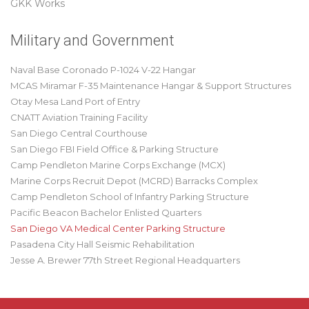
GKK Works
Military and Government
Naval Base Coronado P-1024 V-22 Hangar
MCAS Miramar F-35 Maintenance Hangar & Support Structures
Otay Mesa Land Port of Entry
CNATT Aviation Training Facility
San Diego Central Courthouse
San Diego FBI Field Office & Parking Structure
Camp Pendleton Marine Corps Exchange (MCX)
Marine Corps Recruit Depot (MCRD) Barracks Complex
Camp Pendleton School of Infantry Parking Structure
Pacific Beacon Bachelor Enlisted Quarters
San Diego VA Medical Center Parking Structure
Pasadena City Hall Seismic Rehabilitation
Jesse A. Brewer 77th Street Regional Headquarters