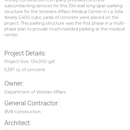
Morley Construction Company provided concrete
subcontracting services for this 334-stall long-span parking
structure for the Veterans Affairs Medical Center in La Jolla.
Nearly 5,400 cubic yards of concrete were placed on the
project. This parking structure was the first phase in a multi-
phase plan to provide much-needed parking at the medical
center.
Project Details:
Project Size: 134,000 gsf
5,397 cy of concrete
Owner:
Department of Veteran Affairs
General Contractor:
BVB Construction
Architect: