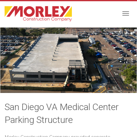
Togg
navig
San Diego VA Medical Center
Parking Structure