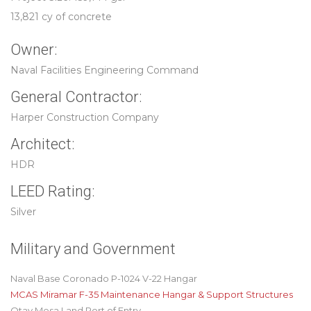
13,821 cy of concrete
Owner:
Naval Facilities Engineering Command
General Contractor:
Harper Construction Company
Architect:
HDR
LEED Rating:
Silver
Military and Government
Naval Base Coronado P-1024 V-22 Hangar
MCAS Miramar F-35 Maintenance Hangar & Support Structures
Otay Mesa Land Port of Entry