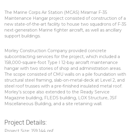
The Marine Corps Air Station (MCAS) Miramar F-35
Maintenance Hangar project consisted of construction of a
new state-of-the-art facility to house two squadrons of F-35
next-generation Marine fighter aircraft, as well as ancillary
support buildings.
Morley Construction Company provided concrete
subcontracting services for the project, which included a
158,000-square-foot Type I 12-bay aircraft maintenance
hangar with two stories of shop and administration areas.
The scope consisted of CMU walls on a pile foundation with
structural steel framing, slab-on-metal-deck at Level 2, and
steel roof trusses with a pre-finished insulated metal roof.
Morley’s scope also extended to the Ready Service
Magazine building, FLEDS building, LOX Structure, JSF
Miscellaneous Building, and a site retaining wall.
Project Details:
Project Size: 159,144 gsf