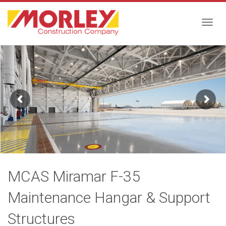
Togg
navig
MCAS Miramar F-35
Maintenance Hangar & Support
Structures