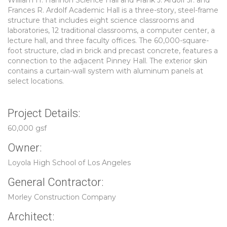
William H. Hannon Science Hall and Frank J. Ardolf Jr. and
Frances R. Ardolf Academic Hall is a three-story, steel-frame
structure that includes eight science classrooms and
laboratories, 12 traditional classrooms, a computer center, a
lecture hall, and three faculty offices. The 60,000-square-
foot structure, clad in brick and precast concrete, features a
connection to the adjacent Pinney Hall. The exterior skin
contains a curtain-wall system with aluminum panels at
select locations.
Project Details:
60,000 gsf
Owner:
Loyola High School of Los Angeles
General Contractor:
Morley Construction Company
Architect: