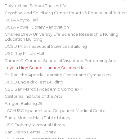
Polytechnic School Phases I-IV
Capshaw and Spielberg Center for Arts & Educational Justice
UCLA Royce Hall
UCLA Powell Library Renovation
Charles Drew University Life Science Research & Nursing
Education Building
UCSD Pharmaceutical Sciences Building
USC Ray R. Irani Hall
Ramon C. Cortines School of Visual and Performing Arts
Loyola High School Hannon Science Hall
St. Paul the Apostle Learning Center and Gymnasium
UCSD Englekirk Test Building
CSU San Marcos Academic Complex II
California Institute of the Arts
Amgen Building 29
LAC+USC Inpatient and Outpatient Medical Center
Santa Monica Main Public Library
USC Doheny Memorial Library
San Diego Central Library