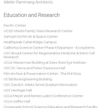
Killefer Flammang Architects
Education and Research
Pacific Center
UCSD Viterbi Family Vision Research Center
Samuel Oschin Air & Space Center
Healthpeak Callan Ridge Campus
California Science Center Phase II Expansion - Ecosystems
USC Broad Center for Regenerative Medicine & Stem Cell
Research
UCLA Wasserman Building at Jules Stein Eye Institute
USC Dr. Verna and Peter Dauterive Hall
Film Archive & Preservation Center - The PHI Stoa
UCSB Bioengineering Building
USC David X. Marks Tennis Stadium Renovation
USC Heritage Hall
UCLA Meyer and Renee Luskin Conference Center
UCLA Geffen Hall
Crossroads School Science Education and Research Facility