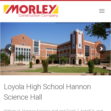
Togg
navig
Loyola High School Hannon
Science Hall