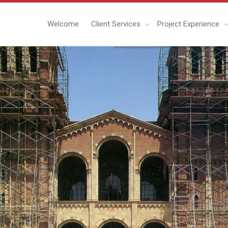
Welcome
Client Services
Project Experience