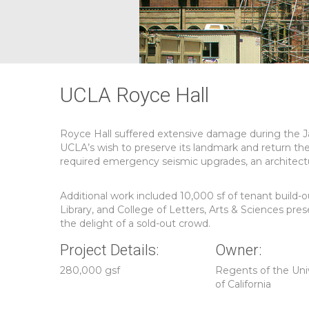
UCLA Royce Hall
Royce Hall suffered extensive damage during the J
UCLA’s wish to preserve its landmark and return th
required emergency seismic upgrades, an architectur
Additional work included 10,000 sf of tenant build
Library, and College of Letters, Arts & Sciences pr
the delight of a sold-out crowd.
Project Details:
Owner:
280,000 gsf
Regents of the Uni
of California