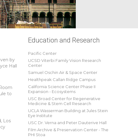
Education and Research
Pacific Center
iven by
UCSD Viterbi Family Vision Research
Center
yce Hall
Samuel Oschin Air & Space Center
Healthpeak Callan Ridge Campus
California Science Center Phase II
g Room
Expansion - Ecosystems
ule to
USC Broad Center for Regenerative
Medicine & Stem Cell Research
UCLA Wasserman Building at Jules Stein
Eye Institute
, Los
USC Dr. Verna and Peter Dauterive Hall
ncy
Film Archive & Preservation Center - The
PHI Stoa