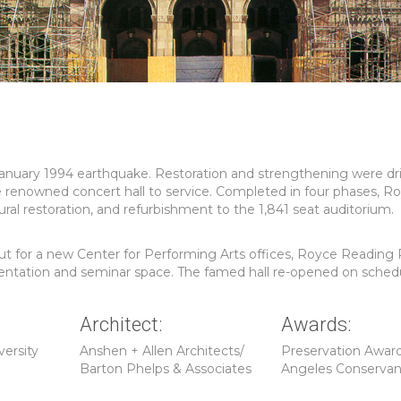
anuary 1994 earthquake. Restoration and strengthening were dr
e renowned concert hall to service. Completed in four phases, Ro
al restoration, and refurbishment to the 1,841 seat auditorium.
-out for a new Center for Performing Arts offices, Royce Readin
esentation and seminar space. The famed hall re-opened on sched
Architect:
Awards:
versity
Anshen + Allen Architects/
Preservation Award
Barton Phelps & Associates
Angeles Conserva