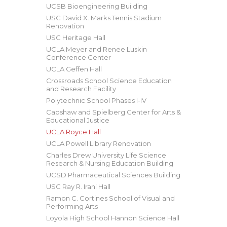
UCSB Bioengineering Building
USC David X. Marks Tennis Stadium
Renovation
USC Heritage Hall
UCLA Meyer and Renee Luskin
Conference Center
UCLA Geffen Hall
Crossroads School Science Education
and Research Facility
Polytechnic School Phases I-IV
Capshaw and Spielberg Center for Arts &
Educational Justice
UCLA Royce Hall
UCLA Powell Library Renovation
Charles Drew University Life Science
Research & Nursing Education Building
UCSD Pharmaceutical Sciences Building
USC Ray R. Irani Hall
Ramon C. Cortines School of Visual and
Performing Arts
Loyola High School Hannon Science Hall