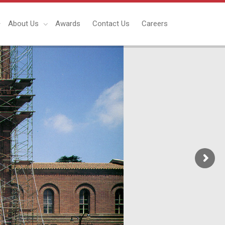
About Us
Awards
Contact Us
Careers