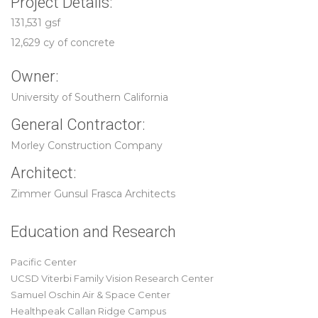
Project Details:
131,531 gsf
12,629 cy of concrete
Owner:
University of Southern California
General Contractor:
Morley Construction Company
Architect:
Zimmer Gunsul Frasca Architects
Education and Research
Pacific Center
UCSD Viterbi Family Vision Research Center
Samuel Oschin Air & Space Center
Healthpeak Callan Ridge Campus