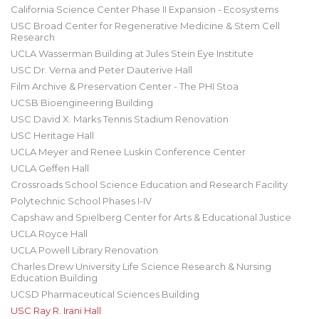
California Science Center Phase II Expansion - Ecosystems
USC Broad Center for Regenerative Medicine & Stem Cell
Research
UCLA Wasserman Building at Jules Stein Eye Institute
USC Dr. Verna and Peter Dauterive Hall
Film Archive & Preservation Center - The PHI Stoa
UCSB Bioengineering Building
USC David X. Marks Tennis Stadium Renovation
USC Heritage Hall
UCLA Meyer and Renee Luskin Conference Center
UCLA Geffen Hall
Crossroads School Science Education and Research Facility
Polytechnic School Phases I-IV
Capshaw and Spielberg Center for Arts & Educational Justice
UCLA Royce Hall
UCLA Powell Library Renovation
Charles Drew University Life Science Research & Nursing
Education Building
UCSD Pharmaceutical Sciences Building
USC Ray R. Irani Hall