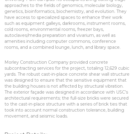
approaches to the fields of genomics, molecular biology,
genetics, bioinformatics, biochemistry, and evolution. They
have access to specialized spaces to enhance their work
such as equipment galleys, darkrooms, instrument rooms,
cold rooms, environmental rooms, freezer bays,
autoclaves/media preparation and vivarium, as well as
amenities including computer commons, conference
rooms, and a combined lounge, lunch, and library space.
Morley Construction Company provided concrete
subcontracting services for the project, totaling 12,629 cubic
yards. The robust cast-in-place concrete shear wall structure
was designed to ensure that the sensitive equipment that
the building houses is not affected by structural vibration.
The exterior façade was designed in accordance with USC’s
architectural requirements; the full-size bricks were secured
to the cast-in-place structure with a series of brick ties that
took into account normal construction tolerance, building
movement, and seismic loads.