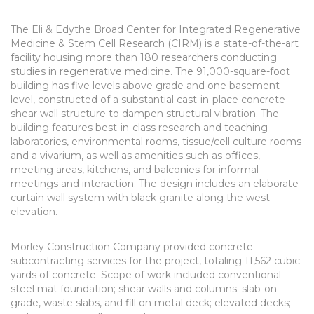
The Eli & Edythe Broad Center for Integrated Regenerative
Medicine & Stem Cell Research (CIRM) is a state-of-the-art
facility housing more than 180 researchers conducting
studies in regenerative medicine. The 91,000-square-foot
building has five levels above grade and one basement
level, constructed of a substantial cast-in-place concrete
shear wall structure to dampen structural vibration. The
building features best-in-class research and teaching
laboratories, environmental rooms, tissue/cell culture rooms
and a vivarium, as well as amenities such as offices,
meeting areas, kitchens, and balconies for informal
meetings and interaction. The design includes an elaborate
curtain wall system with black granite along the west
elevation.
Morley Construction Company provided concrete
subcontracting services for the project, totaling 11,562 cubic
yards of concrete. Scope of work included conventional
steel mat foundation; shear walls and columns; slab-on-
grade, waste slabs, and fill on metal deck; elevated decks;