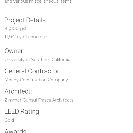
and various miscellaneous items.
Project Details:
91,000 gsf
11,562 cy of concrete
Owner:
University of Southern California
General Contractor:
Morley Construction Company
Architect:
Zimmer Gunsul Frasca Architects
LEED Rating:
Gold
Awards: