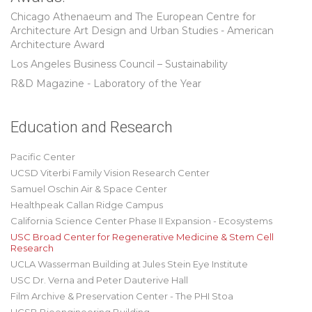
Chicago Athenaeum and The European Centre for
Architecture Art Design and Urban Studies - American
Architecture Award
Los Angeles Business Council – Sustainability
R&D Magazine - Laboratory of the Year
Education and Research
Pacific Center
UCSD Viterbi Family Vision Research Center
Samuel Oschin Air & Space Center
Healthpeak Callan Ridge Campus
California Science Center Phase II Expansion - Ecosystems
USC Broad Center for Regenerative Medicine & Stem Cell
Research
UCLA Wasserman Building at Jules Stein Eye Institute
USC Dr. Verna and Peter Dauterive Hall
Film Archive & Preservation Center - The PHI Stoa