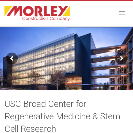
Togg
navig
USC Broad Center for
Regenerative Medicine & Stem
Cell Research