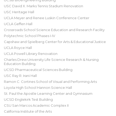
UCSB Bioengineering Building
USC David X. Marks Tennis Stadium Renovation
USC Heritage Hall
UCLA Meyer and Renee Luskin Conference Center
UCLA Geffen Hall
Crossroads School Science Education and Research Facility
Polytechnic School Phases I-IV
Capshaw and Spielberg Center for Arts & Educational Justice
UCLA Royce Hall
UCLA Powell Library Renovation
Charles Drew University Life Science Research & Nursing
Education Building
UCSD Pharmaceutical Sciences Building
USC Ray R. Irani Hall
Ramon C. Cortines School of Visual and Performing Arts
Loyola High School Hannon Science Hall
St. Paul the Apostle Learning Center and Gymnasium
UCSD Englekirk Test Building
CSU San Marcos Academic Complex II
California Institute of the Arts