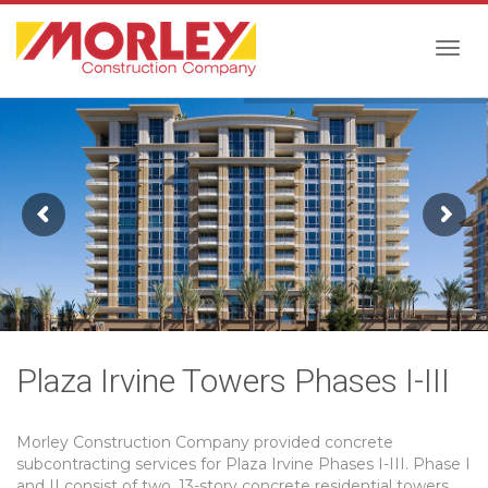
Togg
navig
Plaza Irvine Towers Phases I-III
Morley Construction Company provided concrete
subcontracting services for Plaza Irvine Phases I-III. Phase I
and II consist of two, 13-story concrete residential towers