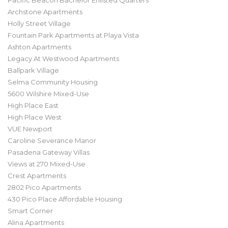
Pacific Beacon Bachelor Enlisted Quarters
Archstone Apartments
Holly Street Village
Fountain Park Apartments at Playa Vista
Ashton Apartments
Legacy At Westwood Apartments
Ballpark Village
Selma Community Housing
5600 Wilshire Mixed-Use
High Place East
High Place West
VUE Newport
Caroline Severance Manor
Pasadena Gateway Villas
Views at 270 Mixed-Use
Crest Apartments
2802 Pico Apartments
430 Pico Place Affordable Housing
Smart Corner
Alina Apartments