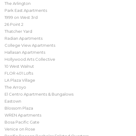
The Arlington
Park East Apartments
1999 on West 3rd
26 Point 2
Thatcher Yard
Radian Apartments
College View Apartments
Hallasan Apartments
Hollywood Arts Collective
10 West Walnut
FLOR 401 Lofts
LA Plaza Village
The Arroyo
El Centro Apartments & Bungalows
Eastown
Blossom Plaza
WREN Apartments
Bosa Pacific Gate
Venice on Rose