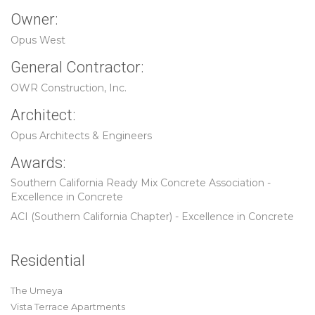
Owner:
Opus West
General Contractor:
OWR Construction, Inc.
Architect:
Opus Architects & Engineers
Awards:
Southern California Ready Mix Concrete Association -
Excellence in Concrete
ACI (Southern California Chapter) - Excellence in Concrete
Residential
The Umeya
Vista Terrace Apartments