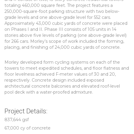
totaling 460,000 square feet. The project features a
250,000-square-foot parking structure with two below-
grade levels and one above-grade level for 552 cars.
Approximately 43,000 cubic yards of concrete were placed
on Phases I and II. Phase III consists of 105 units in 14
stories above five levels of parking (one above-grade level)
for 266 cars. Morley’s scope of work included the forming,
placing, and finishing of 24,000 cubic yards of concrete.
Morley developed form cycling systems on each of the
towers to meet expedited schedules, and floor flatness and
floor levelness achieved F-meter values of 30 and 20,
respectively. Concrete design included exposed
architectural concrete balconies and elevated roof-level
pool deck with a water-proofed admixture.
Project Details:
837,644 gsf
67,000 cy of concrete