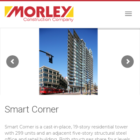
Togg
navig
Smart Corner
Smart Corner is a cast-in-place, 19-story residential tower
with 299 units and an adjacent five-story structural steel
office and retail building. Both structures share four levels