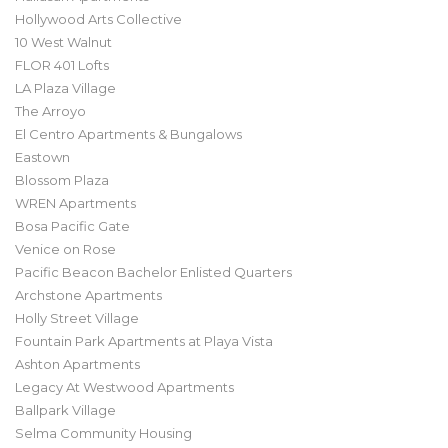
Hollywood Arts Collective
10 West Walnut
FLOR 401 Lofts
LA Plaza Village
The Arroyo
El Centro Apartments & Bungalows
Eastown
Blossom Plaza
WREN Apartments
Bosa Pacific Gate
Venice on Rose
Pacific Beacon Bachelor Enlisted Quarters
Archstone Apartments
Holly Street Village
Fountain Park Apartments at Playa Vista
Ashton Apartments
Legacy At Westwood Apartments
Ballpark Village
Selma Community Housing