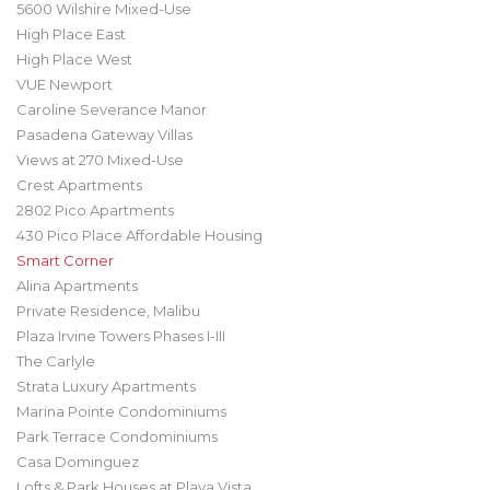
5600 Wilshire Mixed-Use
High Place East
High Place West
VUE Newport
Caroline Severance Manor
Pasadena Gateway Villas
Views at 270 Mixed-Use
Crest Apartments
2802 Pico Apartments
430 Pico Place Affordable Housing
Smart Corner
Alina Apartments
Private Residence, Malibu
Plaza Irvine Towers Phases I-III
The Carlyle
Strata Luxury Apartments
Marina Pointe Condominiums
Park Terrace Condominiums
Casa Dominguez
Lofts & Park Houses at Playa Vista