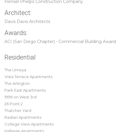
Hensel Phelps Construction Company
Architect:
Davis Davis Architects
Awards:
ACI (San Diego Chapter) - Commercial Building Award
Residential
The Umeya
Vista Terrace Apartments
The Arlington
Park East Apartments
1999 on West 3rd
26 Point 2
Thatcher Yard
Radian Apartments
College View Apartments
Hallasan Apartments