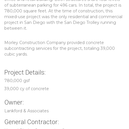
of subterranean parking for 496 cars. In total, the project is
780,000 square feet. At the time of construction, this
mixed-use project was the only residential and commercial
project in San Diego with the San Diego Trolley running
between it.
Morley Construction Company provided concrete
subcontracting services for the project, totaling 39,000
cubic yards.
Project Details:
780,000 gsf
39,000 cy of concrete
Owner:
Lankford & Associates
General Contractor: