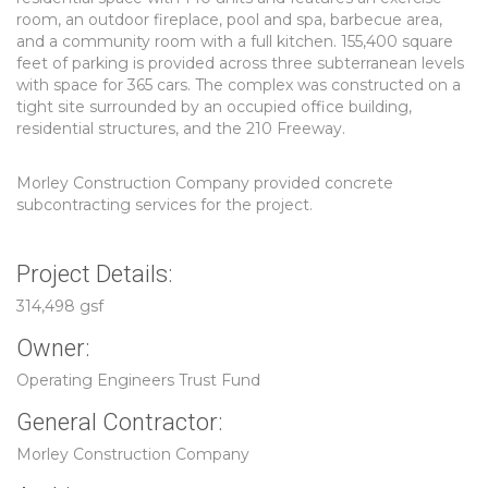
room, an outdoor fireplace, pool and spa, barbecue area,
and a community room with a full kitchen. 155,400 square
feet of parking is provided across three subterranean levels
with space for 365 cars. The complex was constructed on a
tight site surrounded by an occupied office building,
residential structures, and the 210 Freeway.
Morley Construction Company provided concrete
subcontracting services for the project.
Project Details:
314,498 gsf
Owner:
Operating Engineers Trust Fund
General Contractor:
Morley Construction Company