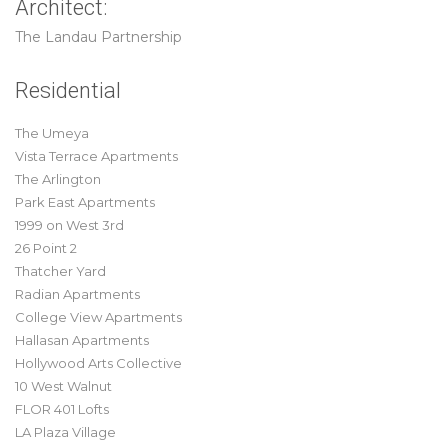
Architect:
The Landau Partnership
Residential
The Umeya
Vista Terrace Apartments
The Arlington
Park East Apartments
1999 on West 3rd
26 Point 2
Thatcher Yard
Radian Apartments
College View Apartments
Hallasan Apartments
Hollywood Arts Collective
10 West Walnut
FLOR 401 Lofts
LA Plaza Village