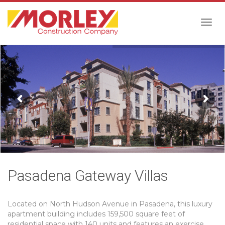
Togg
navig
Pasadena Gateway Villas
Located on North Hudson Avenue in Pasadena, this luxury
apartment building includes 159,500 square feet of
residential space with 140 units and features an exercise