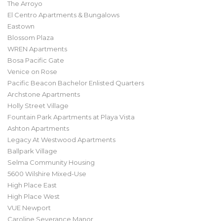
The Arroyo
El Centro Apartments & Bungalows
Eastown
Blossom Plaza
WREN Apartments
Bosa Pacific Gate
Venice on Rose
Pacific Beacon Bachelor Enlisted Quarters
Archstone Apartments
Holly Street Village
Fountain Park Apartments at Playa Vista
Ashton Apartments
Legacy At Westwood Apartments
Ballpark Village
Selma Community Housing
5600 Wilshire Mixed-Use
High Place East
High Place West
VUE Newport
Caroline Severance Manor