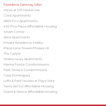
Pasadena Gateway Villas
Views at 270 Mixed-Use
Crest Apartments
2802 Pico Apartments
430 Pico Place Affordable Housing
Smart Corner
Alina Apartments
Private Residence, Malibu
Plaza Irvine Towers Phases I-III
The Carlyle
Strata Luxury Apartments
Marina Pointe Condominiums
Park Terrace Condominiums
Casa Dominguez
Lofts & Park Houses at Playa Vista
Tierra del Sol Affordable Housing
Grand & Venice Affordable Housing