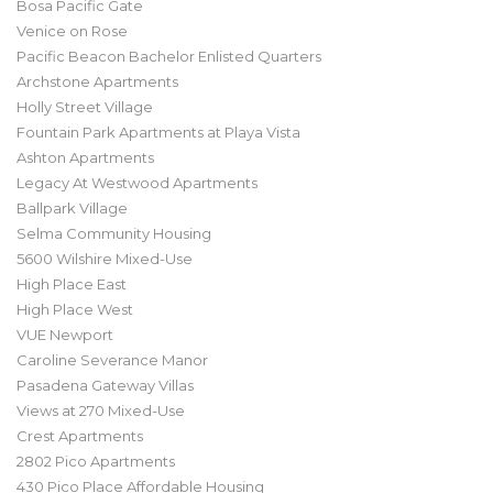
Bosa Pacific Gate
Venice on Rose
Pacific Beacon Bachelor Enlisted Quarters
Archstone Apartments
Holly Street Village
Fountain Park Apartments at Playa Vista
Ashton Apartments
Legacy At Westwood Apartments
Ballpark Village
Selma Community Housing
5600 Wilshire Mixed-Use
High Place East
High Place West
VUE Newport
Caroline Severance Manor
Pasadena Gateway Villas
Views at 270 Mixed-Use
Crest Apartments
2802 Pico Apartments
430 Pico Place Affordable Housing