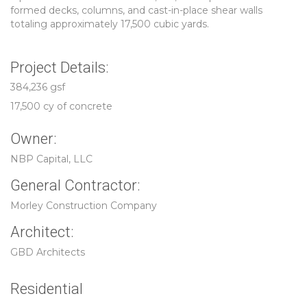
formed decks, columns, and cast-in-place shear walls
totaling approximately 17,500 cubic yards.
Project Details:
384,236 gsf
17,500 cy of concrete
Owner:
NBP Capital, LLC
General Contractor:
Morley Construction Company
Architect:
GBD Architects
Residential