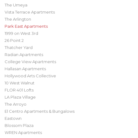
The Umeya
Vista Terrace Apartments
The Arlington
Park East Apartments
1999 on West 3rd
26 Point 2
Thatcher Yard
Radian Apartments
College View Apartments
Hallasan Apartments
Hollywood Arts Collective
10 West Walnut
FLOR 401 Lofts
LA Plaza Village
The Arroyo
El Centro Apartments & Bungalows
Eastown
Blossom Plaza
WREN Apartments