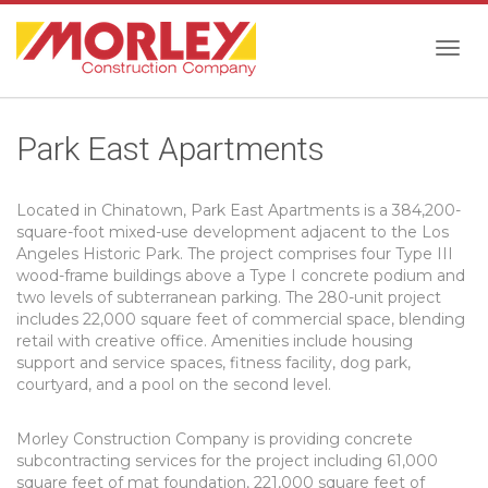
Togg
Park East Apartments
navig
Located in Chinatown, Park East Apartments is a 384,200-
square-foot mixed-use development adjacent to the Los
Angeles Historic Park. The project comprises four Type III
wood-frame buildings above a Type I concrete podium and
two levels of subterranean parking. The 280-unit project
includes 22,000 square feet of commercial space, blending
retail with creative office. Amenities include housing
support and service spaces, fitness facility, dog park,
courtyard, and a pool on the second level.
Morley Construction Company is providing concrete
subcontracting services for the project including 61,000
square feet of mat foundation, 221,000 square feet of