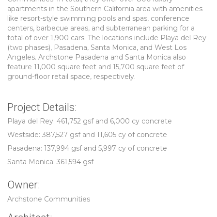
apartments in the Southern California area with amenities
like resort-style swimming pools and spas, conference
centers, barbecue areas, and subterranean parking for a
total of over 1,900 cars. The locations include Playa del Rey
(two phases), Pasadena, Santa Monica, and West Los
Angeles. Archstone Pasadena and Santa Monica also
feature 11,000 square feet and 15,700 square feet of
ground-floor retail space, respectively.
Project Details:
Playa del Rey: 461,752 gsf and 6,000 cy concrete
Westside: 387,527 gsf and 11,605 cy of concrete
Pasadena: 137,994 gsf and 5,997 cy of concrete
Santa Monica: 361,594 gsf
Owner:
Archstone Communities