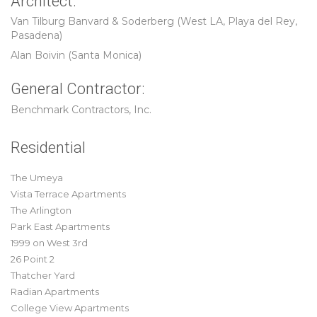
Architect:
Van Tilburg Banvard & Soderberg (West LA, Playa del Rey,
Pasadena)
Alan Boivin (Santa Monica)
General Contractor:
Benchmark Contractors, Inc.
Residential
The Umeya
Vista Terrace Apartments
The Arlington
Park East Apartments
1999 on West 3rd
26 Point 2
Thatcher Yard
Radian Apartments
College View Apartments