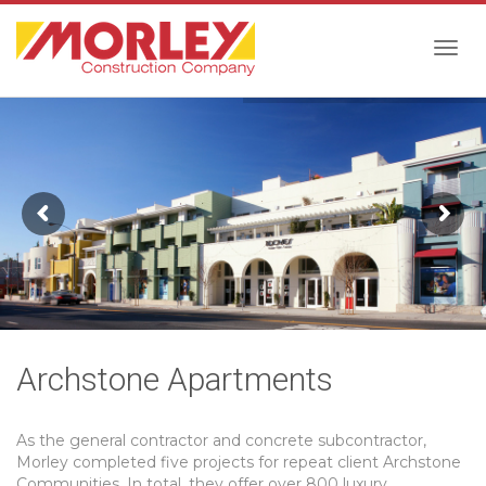
Togg
navig
Archstone Apartments
As the general contractor and concrete subcontractor,
Morley completed five projects for repeat client Archstone
Communities. In total, they offer over 800 luxury