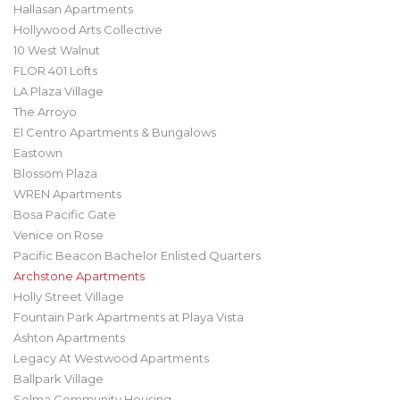
Hallasan Apartments
Hollywood Arts Collective
10 West Walnut
FLOR 401 Lofts
LA Plaza Village
The Arroyo
El Centro Apartments & Bungalows
Eastown
Blossom Plaza
WREN Apartments
Bosa Pacific Gate
Venice on Rose
Pacific Beacon Bachelor Enlisted Quarters
Archstone Apartments
Holly Street Village
Fountain Park Apartments at Playa Vista
Ashton Apartments
Legacy At Westwood Apartments
Ballpark Village
Selma Community Housing