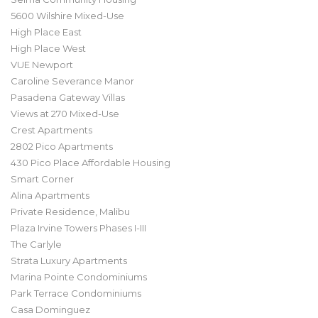
5600 Wilshire Mixed-Use
High Place East
High Place West
VUE Newport
Caroline Severance Manor
Pasadena Gateway Villas
Views at 270 Mixed-Use
Crest Apartments
2802 Pico Apartments
430 Pico Place Affordable Housing
Smart Corner
Alina Apartments
Private Residence, Malibu
Plaza Irvine Towers Phases I-III
The Carlyle
Strata Luxury Apartments
Marina Pointe Condominiums
Park Terrace Condominiums
Casa Dominguez