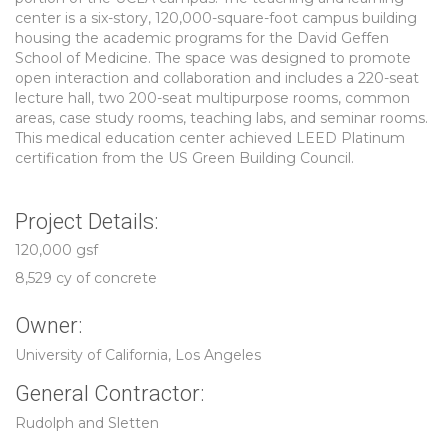
center is a six-story, 120,000-square-foot campus building
housing the academic programs for the David Geffen
School of Medicine. The space was designed to promote
open interaction and collaboration and includes a 220-seat
lecture hall, two 200-seat multipurpose rooms, common
areas, case study rooms, teaching labs, and seminar rooms.
This medical education center achieved LEED Platinum
certification from the US Green Building Council.
Project Details:
120,000 gsf
8,529 cy of concrete
Owner:
University of California, Los Angeles
General Contractor:
Rudolph and Sletten