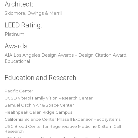
Architect:
Skidmore, Owings & Merrill
LEED Rating:
Platinum
Awards:
AIA Los Angeles Design Awards – Design Citation Award,
Educational
Education and Research
Pacific Center
UCSD Viterbi Family Vision Research Center
Samuel Oschin Air & Space Center
Healthpeak Callan Ridge Campus
California Science Center Phase II Expansion - Ecosystems
USC Broad Center for Regenerative Medicine & Stem Cell
Research