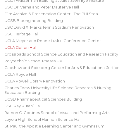
UCLA Wasserman Building at Jules Stein Eye Institute
USC Dr. Verna and Peter Dauterive Hall
Film Archive & Preservation Center - The PHI Stoa
UCSB Bioengineering Building
USC David X. Marks Tennis Stadium Renovation
USC Heritage Hall
UCLA Meyer and Renee Luskin Conference Center
UCLA Geffen Hall
Crossroads School Science Education and Research Facility
Polytechnic School Phases I-IV
Capshaw and Spielberg Center for Arts & Educational Justice
UCLA Royce Hall
UCLA Powell Library Renovation
Charles Drew University Life Science Research & Nursing
Education Building
UCSD Pharmaceutical Sciences Building
USC Ray R. Irani Hall
Ramon C. Cortines School of Visual and Performing Arts
Loyola High School Hannon Science Hall
St. Paul the Apostle Learning Center and Gymnasium