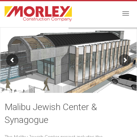
Togg
navig
Malibu Jewish Center &
Synagogue