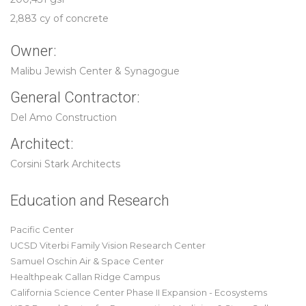
2,883 cy of concrete
Owner:
Malibu Jewish Center & Synagogue
General Contractor:
Del Amo Construction
Architect:
Corsini Stark Architects
Education and Research
Pacific Center
UCSD Viterbi Family Vision Research Center
Samuel Oschin Air & Space Center
Healthpeak Callan Ridge Campus
California Science Center Phase II Expansion - Ecosystems