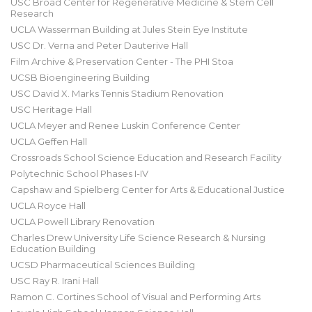
USC Broad Center for Regenerative Medicine & Stem Cell
Research
UCLA Wasserman Building at Jules Stein Eye Institute
USC Dr. Verna and Peter Dauterive Hall
Film Archive & Preservation Center - The PHI Stoa
UCSB Bioengineering Building
USC David X. Marks Tennis Stadium Renovation
USC Heritage Hall
UCLA Meyer and Renee Luskin Conference Center
UCLA Geffen Hall
Crossroads School Science Education and Research Facility
Polytechnic School Phases I-IV
Capshaw and Spielberg Center for Arts & Educational Justice
UCLA Royce Hall
UCLA Powell Library Renovation
Charles Drew University Life Science Research & Nursing
Education Building
UCSD Pharmaceutical Sciences Building
USC Ray R. Irani Hall
Ramon C. Cortines School of Visual and Performing Arts