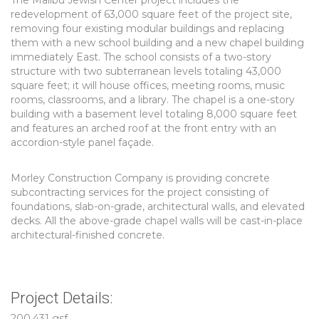
The Malibu Jewish Center project includes the
redevelopment of 63,000 square feet of the project site,
removing four existing modular buildings and replacing
them with a new school building and a new chapel building
immediately East. The school consists of a two-story
structure with two subterranean levels totaling 43,000
square feet; it will house offices, meeting rooms, music
rooms, classrooms, and a library. The chapel is a one-story
building with a basement level totaling 8,000 square feet
and features an arched roof at the front entry with an
accordion-style panel façade.
Morley Construction Company is providing concrete
subcontracting services for the project consisting of
foundations, slab-on-grade, architectural walls, and elevated
decks. All the above-grade chapel walls will be cast-in-place
architectural-finished concrete.
Project Details:
200,431 gsf