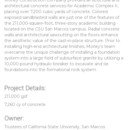
Morley Construction Company provided all structural and
architectural concrete services for Academic Complex II,
placing over 7,200 cubic yards of concrete. Colored
exposed sandblasted walls are just one of the features of
the 211,000-square-foot, three-story academic building
located on the CSU San Marcos campus. Radial concrete
walls and architectural sawcutting on the floors enhance
the aesthetic value of the cast-in-place structure. Prior to
installing high-end architectural finishes, Morley’s team
overcame the unique challenge of installing a foundation
system into a large field of subsurface granite by utilizing a
10,000-pound hydraulic breaker to excavate and tie
foundations into the formational rock system.
Project Details:
211,000 gsf
7,260 cy of concrete
Owner:
Trustees of California State University, San Marcos