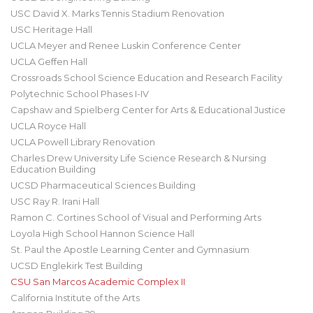
USC David X. Marks Tennis Stadium Renovation
USC Heritage Hall
UCLA Meyer and Renee Luskin Conference Center
UCLA Geffen Hall
Crossroads School Science Education and Research Facility
Polytechnic School Phases I-IV
Capshaw and Spielberg Center for Arts & Educational Justice
UCLA Royce Hall
UCLA Powell Library Renovation
Charles Drew University Life Science Research & Nursing
Education Building
UCSD Pharmaceutical Sciences Building
USC Ray R. Irani Hall
Ramon C. Cortines School of Visual and Performing Arts
Loyola High School Hannon Science Hall
St. Paul the Apostle Learning Center and Gymnasium
UCSD Englekirk Test Building
CSU San Marcos Academic Complex II
California Institute of the Arts