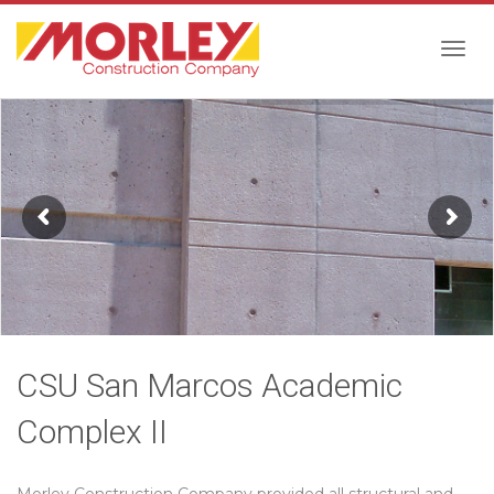
Togg
navig
CSU San Marcos Academic
Complex II