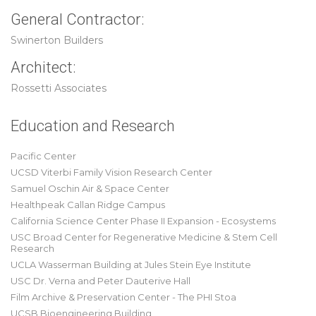
General Contractor:
Swinerton Builders
Architect:
Rossetti Associates
Education and Research
Pacific Center
UCSD Viterbi Family Vision Research Center
Samuel Oschin Air & Space Center
Healthpeak Callan Ridge Campus
California Science Center Phase II Expansion - Ecosystems
USC Broad Center for Regenerative Medicine & Stem Cell
Research
UCLA Wasserman Building at Jules Stein Eye Institute
USC Dr. Verna and Peter Dauterive Hall
Film Archive & Preservation Center - The PHI Stoa
UCSB Bioengineering Building