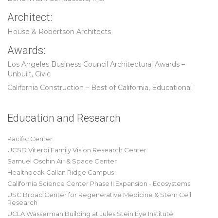
Architect:
House & Robertson Architects
Awards:
Los Angeles Business Council Architectural Awards –
Unbuilt, Civic
California Construction – Best of California, Educational
Education and Research
Pacific Center
UCSD Viterbi Family Vision Research Center
Samuel Oschin Air & Space Center
Healthpeak Callan Ridge Campus
California Science Center Phase II Expansion - Ecosystems
USC Broad Center for Regenerative Medicine & Stem Cell
Research
UCLA Wasserman Building at Jules Stein Eye Institute