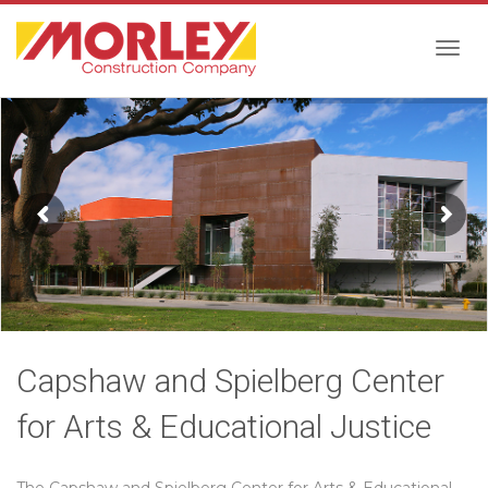
Togg
navig
Capshaw and Spielberg Center
for Arts & Educational Justice