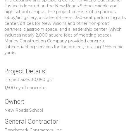
The Capshaw and Spielberg Center for Arts & Educational
Justice is located on the New Roads School middle and
high school campus. The project consists of a spacious
lobby/art gallery, a state-of-the-art 350-seat performing arts
center, offices for New Visions and other non-profit
partners, classroom space, and a leadership center (which
includes nearly 2,000 square feet of meeting space).
Morley Construction Company provided concrete
subcontracting services for the project, totaling 3,555 cubic
yards.
Project Details:
Project Size: 30,060 gsf
1,500 cy of concrete
Owner:
New Roads School
General Contractor:
Benchmark Contractors, Inc.