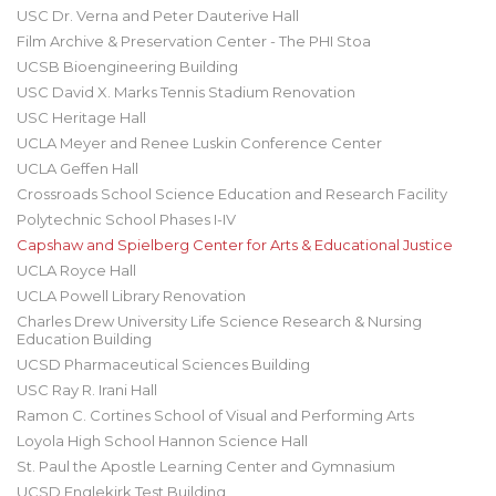
USC Dr. Verna and Peter Dauterive Hall
Film Archive & Preservation Center - The PHI Stoa
UCSB Bioengineering Building
USC David X. Marks Tennis Stadium Renovation
USC Heritage Hall
UCLA Meyer and Renee Luskin Conference Center
UCLA Geffen Hall
Crossroads School Science Education and Research Facility
Polytechnic School Phases I-IV
Capshaw and Spielberg Center for Arts & Educational Justice
UCLA Royce Hall
UCLA Powell Library Renovation
Charles Drew University Life Science Research & Nursing
Education Building
UCSD Pharmaceutical Sciences Building
USC Ray R. Irani Hall
Ramon C. Cortines School of Visual and Performing Arts
Loyola High School Hannon Science Hall
St. Paul the Apostle Learning Center and Gymnasium
UCSD Englekirk Test Building