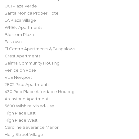
UCI Plaza Verde
Santa Monica Proper Hotel
LA Plaza Village
WREN Apartments
Blossom Plaza
Eastown
El Centro Apartments & Bungalows
Crest Apartments
Selma Community Housing
Venice on Rose
VUE Newport
2802 Pico Apartments
430 Pico Place Affordable Housing
Archstone Apartments
5600 Wilshire Mixed-Use
High Place East
High Place West
Caroline Severance Manor
Holly Street Village