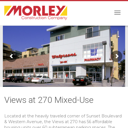
Togg
navig
Views at 270 Mixed-Use
Located at the heavily traveled corner of Sunset Boulevard
& Western Avenue, the Views at 270 has 56 affordable
housing units over 60 subterranean parking spaces. The