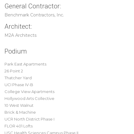
General Contractor:
Benchmark Contractors, Inc.
Architect:
M2A Architects
Podium
Park East Apartments
26 Point 2
Thatcher Yard
UCI Phase IV-B
College View Apartments
Hollywood Arts Collective
10 West Walnut
Brick & Machine
UCR North District Phase I
FLOR 401 Lofts
USC Health Sciences Campus Phase II