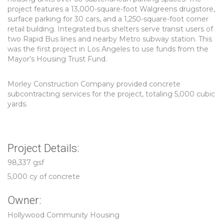
project features a 13,000-square-foot Walgreens drugstore,
surface parking for 30 cars, and a 1,250-square-foot corner
retail building. Integrated bus shelters serve transit users of
two Rapid Bus lines and nearby Metro subway station. This
was the first project in Los Angeles to use funds from the
Mayor’s Housing Trust Fund.
Morley Construction Company provided concrete
subcontracting services for the project, totaling 5,000 cubic
yards.
Project Details:
98,337 gsf
5,000 cy of concrete
Owner:
Hollywood Community Housing