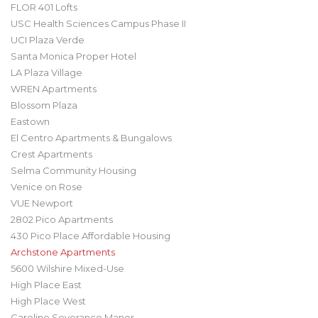
FLOR 401 Lofts
USC Health Sciences Campus Phase II
UCI Plaza Verde
Santa Monica Proper Hotel
LA Plaza Village
WREN Apartments
Blossom Plaza
Eastown
El Centro Apartments & Bungalows
Crest Apartments
Selma Community Housing
Venice on Rose
VUE Newport
2802 Pico Apartments
430 Pico Place Affordable Housing
Archstone Apartments
5600 Wilshire Mixed-Use
High Place East
High Place West
Caroline Severance Manor