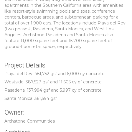
apartments in the Southern California area with amenities
like resort-style swimming pools and spas, conference
centers, barbecue areas, and subterranean parking for a
total of over 1,900 cars. The locations include Playa del Rey
(two phases), Pasadena, Santa Monica, and West Los
Angeles. Archstone Pasadena and Santa Monica also
feature 11,000 square feet and 15,700 square feet of
ground-floor retail space, respectively.
Project Details:
Playa del Rey: 461,752 gsf and 6,000 cy concrete
Westside: 387,527 gsf and 11,605 cy of concrete
Pasadena: 137,994 gsf and 5,997 cy of concrete
Santa Monica: 361,594 gsf
Owner:
Archstone Communities