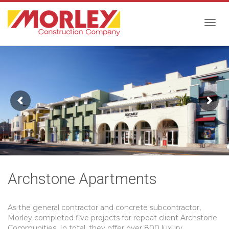
Togg
navig
Archstone Apartments
As the general contractor and concrete subcontractor,
Morley completed five projects for repeat client Archstone
Communities. In total, they offer over 800 luxury