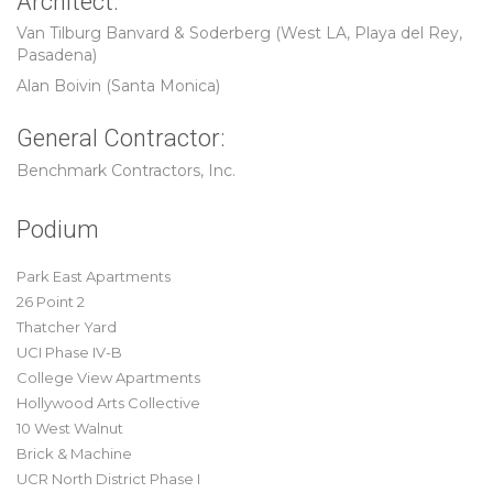
Architect:
Van Tilburg Banvard & Soderberg (West LA, Playa del Rey,
Pasadena)
Alan Boivin (Santa Monica)
General Contractor:
Benchmark Contractors, Inc.
Podium
Park East Apartments
26 Point 2
Thatcher Yard
UCI Phase IV-B
College View Apartments
Hollywood Arts Collective
10 West Walnut
Brick & Machine
UCR North District Phase I