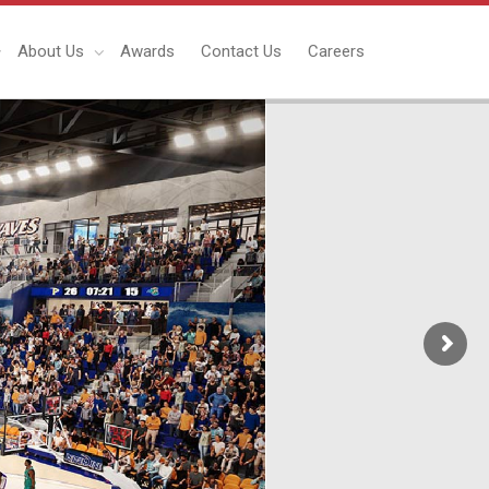
About Us
Awards
Contact Us
Careers