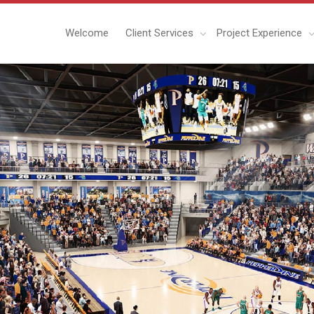
Welcome
Client Services
Project Experience