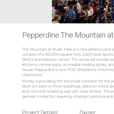
Pepperdine The Mountain at 
The Mountain at Mullin Park is a new athletics and 
consists of a 160,500-square-foot, 3,600-seat sports
(MAC) and wellness center. The arena will include r
kitchens, central plaza, accessible loading docks, an
house Pepperdine’s new RISE (Resilience-Informed Ski
classrooms.
Morley is providing the structural concrete for the p
deck (on each of three buildings), slabs-on-metal de
and concrete retaining wall with vista terrace. The 
general contractor, requiring strategic planning and l
Project Details:
Owner: