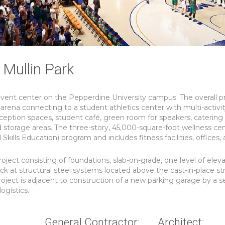
Mullin Park
event center on the Pepperdine University campus. The overall p
 arena connecting to a student athletics center with multi-activi
eception spaces, student café, green room for speakers, catering
d storage areas. The three-story, 45,000-square-foot wellness cen
lls Education) program and includes fitness facilities, offices,
roject consisting of foundations, slab-on-grade, one level of elev
ck at structural steel systems located above the cast-in-place st
project is adjacent to construction of a new parking garage by a 
ogistics.
General Contractor:
Architect: