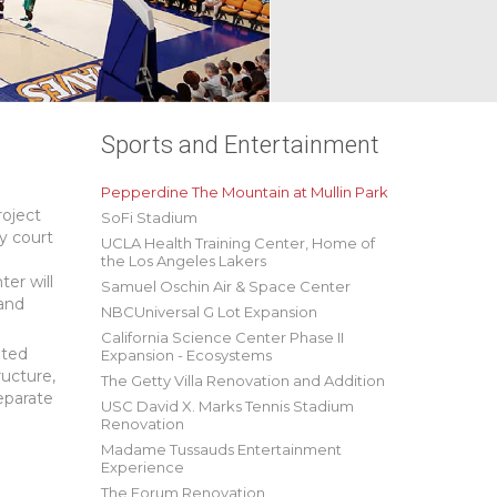
Sports and Entertainment
Pepperdine The Mountain at Mullin Park
roject
SoFi Stadium
ty court
UCLA Health Training Center, Home of
the Los Angeles Lakers
ter will
Samuel Oschin Air & Space Center
 and
NBCUniversal G Lot Expansion
California Science Center Phase II
ated
Expansion - Ecosystems
ructure,
The Getty Villa Renovation and Addition
separate
USC David X. Marks Tennis Stadium
Renovation
Madame Tussauds Entertainment
Experience
The Forum Renovation