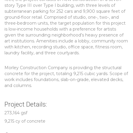
story Type III over Type I building, with three levels of
subterranean parking for 252 cars and 9,900 square feet of
ground-floor retail. Comprised of studio, one-, two-, and
three-bedroom units, the target population for this project
is low-income households with a preference for artists
given the surrounding neighborhood’s heavy presence of
art institutions. Amenities include a lobby, community room
with kitchen, recording studio, office space, fitness room,
laundry facility, and three courtyards.
Morley Construction Company is providing the structural
concrete for the project, totaling 9,215 cubic yards. Scope of
work includes foundations, slab-on-grade, elevated decks,
and columns.
Project Details:
273,164 gsf
9,215 cy of concrete