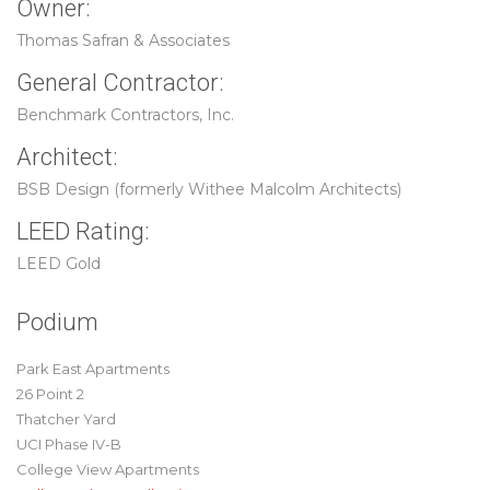
Owner:
Thomas Safran & Associates
General Contractor:
Benchmark Contractors, Inc.
Architect:
BSB Design (formerly Withee Malcolm Architects)
LEED Rating:
LEED Gold
Podium
Park East Apartments
26 Point 2
Thatcher Yard
UCI Phase IV-B
College View Apartments