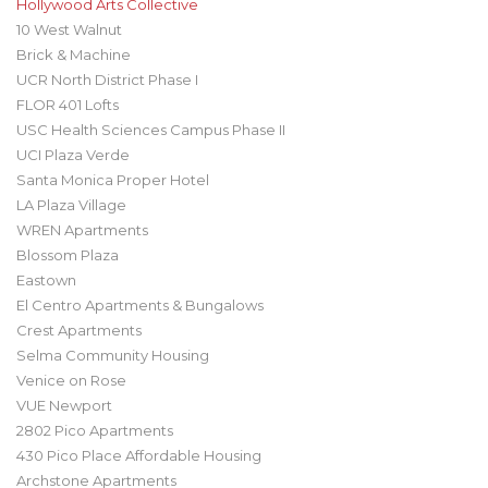
Hollywood Arts Collective
10 West Walnut
Brick & Machine
UCR North District Phase I
FLOR 401 Lofts
USC Health Sciences Campus Phase II
UCI Plaza Verde
Santa Monica Proper Hotel
LA Plaza Village
WREN Apartments
Blossom Plaza
Eastown
El Centro Apartments & Bungalows
Crest Apartments
Selma Community Housing
Venice on Rose
VUE Newport
2802 Pico Apartments
430 Pico Place Affordable Housing
Archstone Apartments