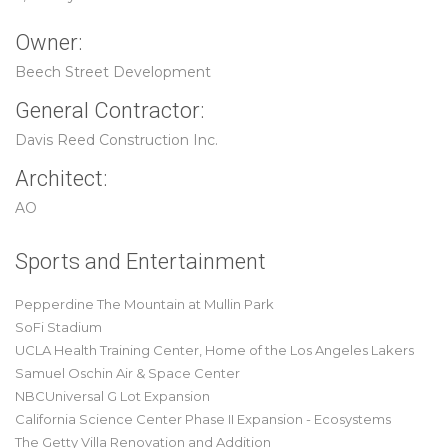
Owner:
Beech Street Development
General Contractor:
Davis Reed Construction Inc.
Architect:
AO
Sports and Entertainment
Pepperdine The Mountain at Mullin Park
SoFi Stadium
UCLA Health Training Center, Home of the Los Angeles Lakers
Samuel Oschin Air & Space Center
NBCUniversal G Lot Expansion
California Science Center Phase II Expansion - Ecosystems
The Getty Villa Renovation and Addition