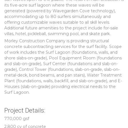
its five-acre surf lagoon where these waves will be
generated (powered by Wavegarden Cove technology),
accommodating up to 80 surfers simultaneously and
offering customizable waves suitable to all skill levels.
Additional future amenities to the project include for-sale
villas, hotel, pickleball, swimming pool, and skate park.
Morley Construction Company is providing structural
concrete subcontracting services for the surf facility. Scope
of work includes the Surf Lagoon (foundations, walls, and
shore slabs-on-grade), Pool Equipment Room (foundations
and slab-on-grade), Surf Center (foundations and slab-on-
grade), Control Tower (foundations, slab-on-grade, slab-on-
metal-deck, bond beams, and pan stairs), Water Treatment
Plant (foundations, walls, backfill, and slab-on-grade), and E-
Houses (slab-on-grade) providing electrical needs to the
Surf Lagoon.
Project Details:
770,000 gsf
2,800 cy of concrete