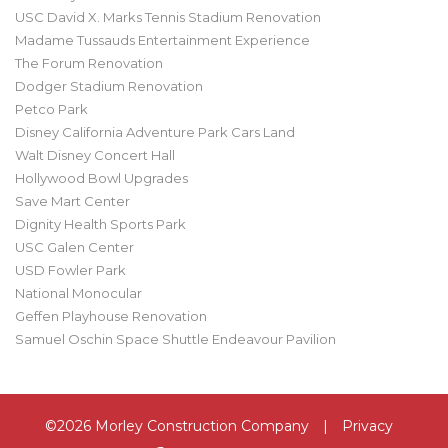
USC David X. Marks Tennis Stadium Renovation
Madame Tussauds Entertainment Experience
The Forum Renovation
Dodger Stadium Renovation
Petco Park
Disney California Adventure Park Cars Land
Walt Disney Concert Hall
Hollywood Bowl Upgrades
Save Mart Center
Dignity Health Sports Park
USC Galen Center
USD Fowler Park
National Monocular
Geffen Playhouse Renovation
Samuel Oschin Space Shuttle Endeavour Pavilion
©2026 Morley Construction Company
|
Privacy