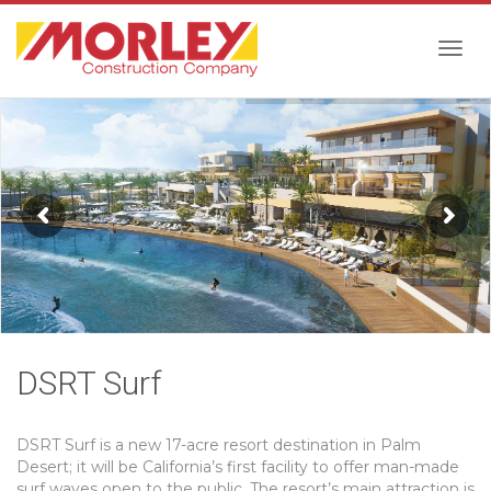
Togg
navig
DSRT Surf
DSRT Surf is a new 17-acre resort destination in Palm
Desert; it will be California’s first facility to offer man-made
surf waves open to the public. The resort’s main attraction is