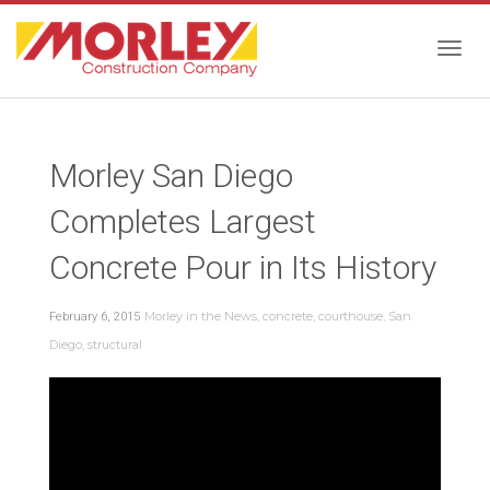
Togg
Morley San Diego
navig
Completes Largest
Concrete Pour in Its History
Morley in the News
,
concrete
,
courthouse
,
San
February 6, 2015
Diego
,
structural