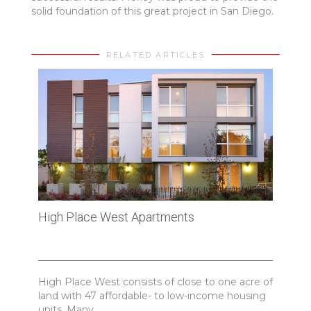
solid foundation of this great project in San Diego.
RELATED ARTICLES
High Place West Apartments
Cros
Tech
High Place West consists of close to one acre of
Sant
land with 47 affordable- to low-income housing
Resea
units. Many...
Scien