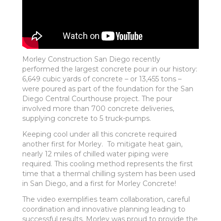
Morley Construction San Diego recently
performed the largest concrete pour in our history:
6,649 cubic yards of concrete – or 13,455 tons –
were poured as part of the foundation for the San
Diego Central Courthouse project. The pour
involved more than 700 concrete deliveries,
supplying concrete to 5 truck-pumps.
Keeping cool under all this concrete required
another first for Morley. To mitigate heat gain,
nearly 12 miles of chilled water piping were
required. This cooling method represents the first
time that a thermal chilling system has been used
in San Diego, and a first for Morley Concrete!
The video exemplifies team collaboration, careful
coordination and innovative planning leading to
successful results. Morley was proud to provide the