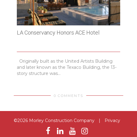
LA Conservancy Honors ACE Hotel
USC 
Originally built as the United Artists Building
The 
and later known as the Texaco Building, the 13-
70,00
story structure was...
cente
0 COMMENTS
©2026 Morley Construction Company
|
Privacy