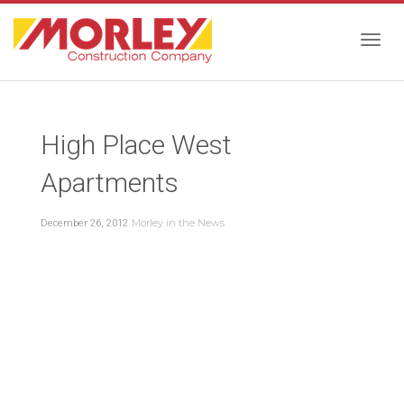
Togg
High Place West
navig
Apartments
Morley in the News
December 26, 2012