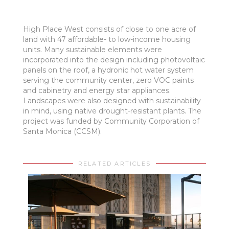
High Place West consists of close to one acre of
land with 47 affordable- to low-income housing
units. Many sustainable elements were
incorporated into the design including photovoltaic
panels on the roof, a hydronic hot water system
serving the community center, zero VOC paints
and cabinetry and energy star appliances.
Landscapes were also designed with sustainability
in mind, using native drought-resistant plants. The
project was funded by Community Corporation of
Santa Monica (CCSM).
RELATED ARTICLES