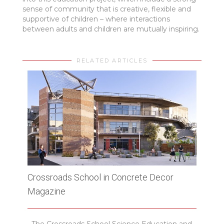
sense of community that is creative, flexible and
supportive of children – where interactions
between adults and children are mutually inspiring.
RELATED ARTICLES
Crossroads School in Concrete Decor
512 
Magazine
Plat