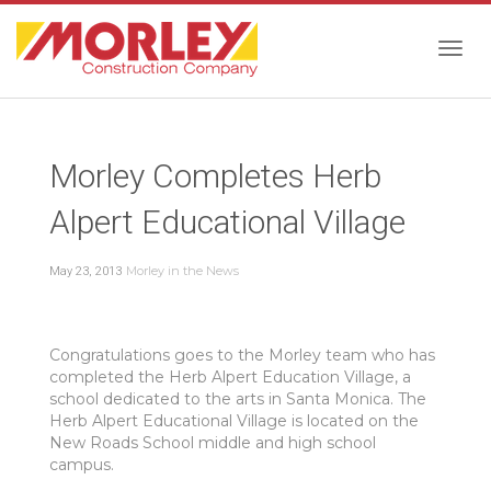
Togg
Morley Completes Herb
navig
Alpert Educational Village
Morley in the News
May 23, 2013
Congratulations goes to the Morley team who has
completed the Herb Alpert Education Village, a
school dedicated to the arts in Santa Monica. The
Herb Alpert Educational Village is located on the
New Roads School middle and high school
campus.