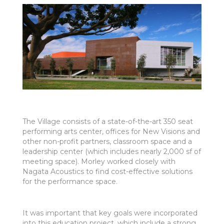
The Village consists of a state-of-the-art 350 seat
performing arts center, offices for New Visions and
other non-profit partners, classroom space and a
leadership center (which includes nearly 2,000 sf of
meeting space). Morley worked closely with
Nagata Acoustics to find cost-effective solutions
for the performance space.
It was important that key goals were incorporated
into this education project, which include a strong