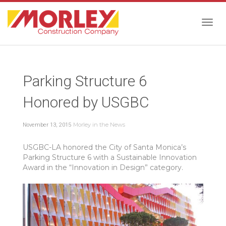
Togg
Parking Structure 6
navig
Honored by USGBC
Morley in the News
November 13, 2015
USGBC-LA honored the City of Santa Monica’s
Parking Structure 6 with a Sustainable Innovation
Award in the “Innovation in Design” category.