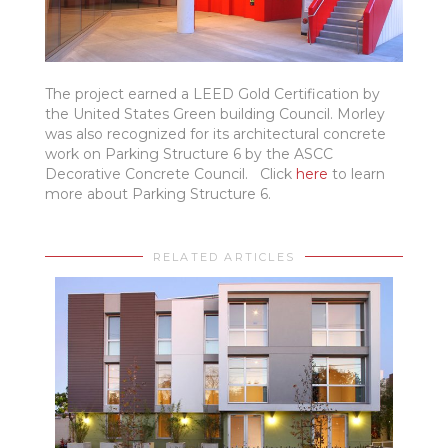
The project earned a LEED Gold Certification by
the United States Green building Council. Morley
was also recognized for its architectural concrete
work on Parking Structure 6 by the ASCC
Decorative Concrete Council. Click
here
to learn
more about Parking Structure 6.
RELATED ARTICLES