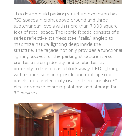
This design-build parking structure expansion has
750-spaces in eight above-ground and three
subterranean levels with more than 7,000 square
feet of retail space. The iconic façade consists of a
series reflective stainless steel “sails,” angled to
maximize natural lighting deep inside the
structure. The façade not only provides a functional
lighting aspect for the parking structure, it also
creates a strong identity and celebrates its
proximity to the ocean a block away. LED lighting
with motion sensoring inside and rooftop solar
panels reduce electricity usage. There are also 30
electric vehicle charging stations and storage for
90 bicycles.