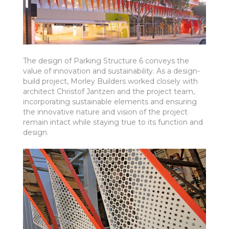
The design of Parking Structure 6 conveys the
value of innovation and sustainability. As a design-
build project, Morley Builders worked closely with
architect Christof Jantzen and the project team,
incorporating sustainable elements and ensuring
the innovative nature and vision of the project
remain intact while staying true to its function and
design.