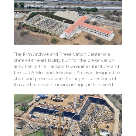
The Film Archive and Preservation Center is a
state-of-the-art facility built for the preservation
activities of the Packard Humanities Institute and
the UCLA Film and Television Archive, designed to
store and preserve one the largest collections of
film and television moving images in the world.