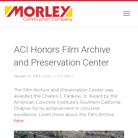
Togg
ACI Honors Film Archive
navig
and Preservation Center
Morley in the News
January 12, 2016
The Film Archive and Preservation Center was
awarded the Charles J. Pankow, Jr. Award by the
American Concrete Institute’s Southern California
Chapter for its achievement in concrete
excellence. Learn more about the Film Archive
here
.