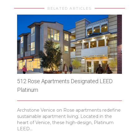
RELATED ARTICLES
512 Rose Apartments Designated LEED
Blvd
Platinum
of C
Archstone Venice on Rose apartments redefine
ENR h
sustainable apartment living. Located in the
with
heart of Venice, these high-design, Platinum
landi
LEED...