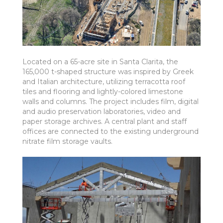
Located on a 65-acre site in Santa Clarita, the
165,000 t-shaped structure was inspired by Greek
and Italian architecture, utilizing terracotta roof
tiles and flooring and lightly-colored limestone
walls and columns. The project includes film, digital
and audio preservation laboratories, video and
paper storage archives. A central plant and staff
offices are connected to the existing underground
nitrate film storage vaults.