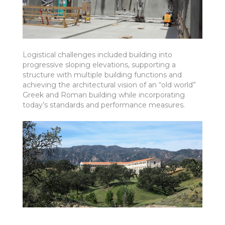
Logistical challenges included building into
progressive sloping elevations, supporting a
structure with multiple building functions and
achieving the architectural vision of an “old world”
Greek and Roman building while incorporating
today’s standards and performance measures.