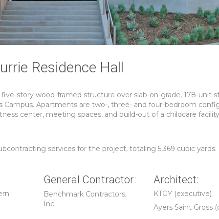
rrie Residence Hall
 five-story wood-framed structure over slab-on-grade, 178-unit 
s Campus. Apartments are two-, three- and four-bedroom config
tness center, meeting spaces, and build-out of a childcare facilit
ntracting services for the project, totaling 5,369 cubic yards.
General Contractor:
Architect:
ern
KTGY (executive)
Benchmark Contractors,
Inc.
Ayers Saint Gross (