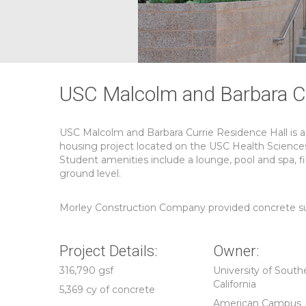
USC Malcolm and Barbara Cu
USC Malcolm and Barbara Currie Residence Hall is a
housing project located on the USC Health Science
Student amenities include a lounge, pool and spa, fi
ground level.
Morley Construction Company provided concrete subco
Project Details:
Owner:
316,790 gsf
University of South
California
5,369 cy of concrete
American Campus