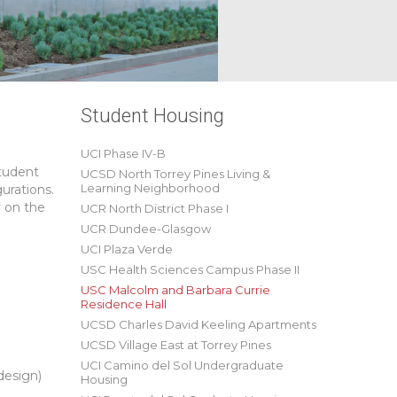
Student Housing
UCI Phase IV-B
student
UCSD North Torrey Pines Living &
Learning Neighborhood
urations.
y on the
UCR North District Phase I
UCR Dundee-Glasgow
UCI Plaza Verde
USC Health Sciences Campus Phase II
USC Malcolm and Barbara Currie
Residence Hall
UCSD Charles David Keeling Apartments
UCSD Village East at Torrey Pines
UCI Camino del Sol Undergraduate
design)
Housing