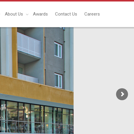
About Us
Awards
Contact Us
Careers