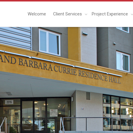
Welcome
Client Services
Project Experience