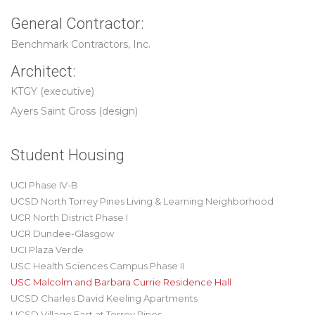
General Contractor:
Benchmark Contractors, Inc.
Architect:
KTGY (executive)
Ayers Saint Gross (design)
Student Housing
UCI Phase IV-B
UCSD North Torrey Pines Living & Learning Neighborhood
UCR North District Phase I
UCR Dundee-Glasgow
UCI Plaza Verde
USC Health Sciences Campus Phase II
USC Malcolm and Barbara Currie Residence Hall
UCSD Charles David Keeling Apartments
UCSD Village East at Torrey Pines