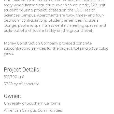
USC Malcolm and Barbara Currie Residence Hall is a five-
story wood-framed structure over slab-on-grade, 178-unit
student housing project located on the USC Health
Sciences Campus. Apartments are two-, three- and four-
bedroom configurations. Student amenities include a
lounge, pool and spa, fitness center, meeting spaces, and
build-out of a childcare facility on the ground level.
Morley Construction Company provided concrete
subcontracting services for the project, totaling 5,369 cubic
yards.
Project Details:
316,790 gsf
5,369 cy of concrete
Owner:
University of Southern California
American Campus Communities