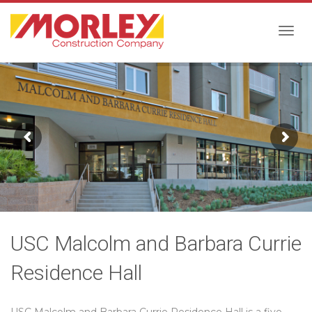
Togg
navig
USC Malcolm and Barbara Currie
Residence Hall