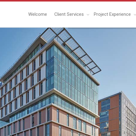
Welcome
Client Services
Project Experience