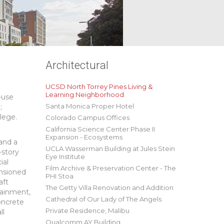
Architectural
UCSD North Torrey Pines Living &
Learning Neighborhood
-use
Santa Monica Proper Hotel
;
lege.
Colorado Campus Offices
California Science Center Phase II
Expansion - Ecosystems
 and a
UCLA Wasserman Building at Jules Stein
-story
Eye Institute
ial
Film Archive & Preservation Center - The
ensioned
PHI Stoa
aft
The Getty Villa Renovation and Addition
tainment,
Cathedral of Our Lady of The Angels
concrete
Private Residence, Malibu
ll
Qualcomm AY Building