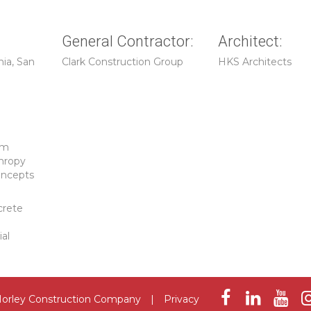
General Contractor:
Architect:
nia, San
Clark Construction Group
HKS Architects
um
hropy
oncepts
crete
ial
orley Construction Company
|
Privacy