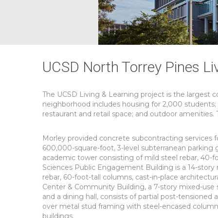
UCSD North Torrey Pines Li
The UCSD Living & Learning project is the largest c
neighborhood includes housing for 2,000 students; a
restaurant and retail space; and outdoor amenities
Morley provided concrete subcontracting services for
600,000-square-foot, 3-level subterranean parking g
academic tower consisting of mild steel rebar, 40-fo
Sciences Public Engagement Building is a 14-story 
rebar, 60-foot-tall columns, cast-in-place architectu
Center & Community Building, a 7-story mixed-use st
and a dining hall, consists of partial post-tensioned
over metal stud framing with steel-encased columns
buildings.