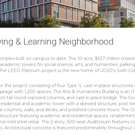
ving & Learning Neighborhood
omplex built on campus to date. This 10-acre, $627 million mixed
cademic towers for social science, arts, and humanities; parking
. The LEED Platinum project is the new home of UCSD’s Sixth Col
 the project consisting of four Type 1L cast-in-place structures
arage with 1,200 spaces. The Arts & Humanities Building is an 11
ot-tall round exposed columns, and cast-in-place bridge. The Soc
residential and academic tower with a skewed structure, post-t
ral columns, walls, and decks, and polished concrete floors. The Cr
ructure featuring academic and residential spaces, retail/enter
 and mild steel rebar. The 2-story, 600-seat Auditorium features 
. Architectural concrete is featured predominately throughout a