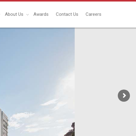
About Us
Awards
Contact Us
Careers