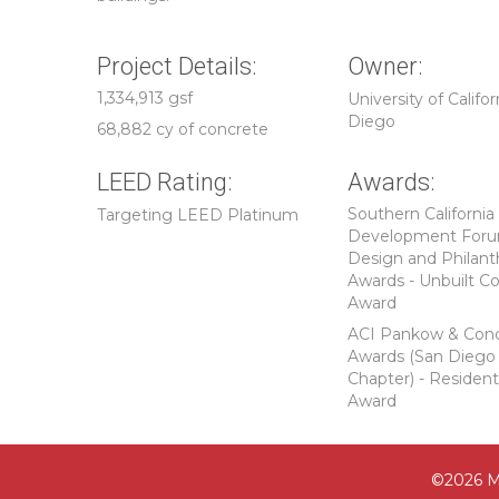
Project Details:
Owner:
1,334,913 gsf
University of Califor
Diego
68,882 cy of concrete
LEED Rating:
Awards:
Southern California
Targeting LEED Platinum
Development For
Design and Philant
Awards - Unbuilt C
Award
ACI Pankow & Con
Awards (San Diego
Chapter) - Resident
Award
©2026 M