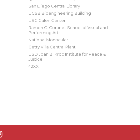
San Diego Central Library
UCSB Bioengineering Building
USC Galen Center
Ramon C. Cortines School of Visual and
Performing Arts
National Monocular
Getty Villa Central Plant
USD Joan B. Kroc Institute for Peace &
Justice
42XX