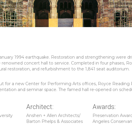
anuary 1994 earthquake. Restoration and strengthening were dr
e renowned concert hall to service. Completed in four phases, Ro
al restoration, and refurbishment to the 1,841 seat auditorium.
-out for a new Center for Performing Arts offices, Royce Readin
esentation and seminar space. The famed hall re-opened on sched
Architect:
Awards:
versity
Anshen + Allen Architects/
Preservation Award
Barton Phelps & Associates
Angeles Conserva