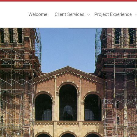
Welcome
Client Services
Project Experience