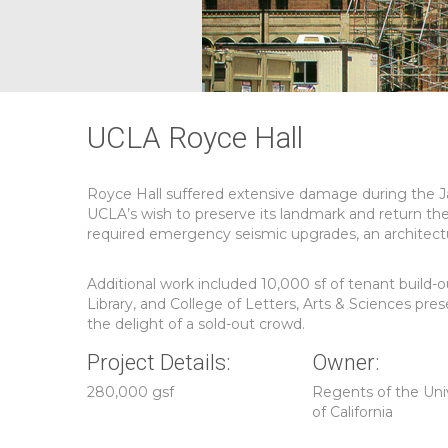
UCLA Royce Hall
Royce Hall suffered extensive damage during the J
UCLA’s wish to preserve its landmark and return th
required emergency seismic upgrades, an architectur
Additional work included 10,000 sf of tenant build
Library, and College of Letters, Arts & Sciences pr
the delight of a sold-out crowd.
Project Details:
Owner:
280,000 gsf
Regents of the Uni
of California