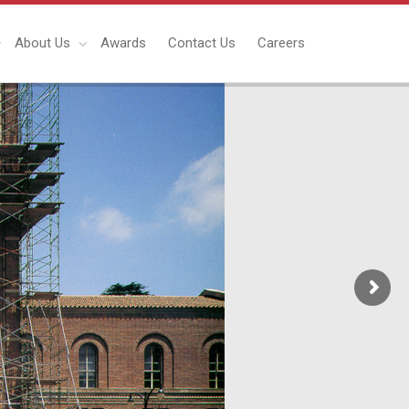
About Us
Awards
Contact Us
Careers