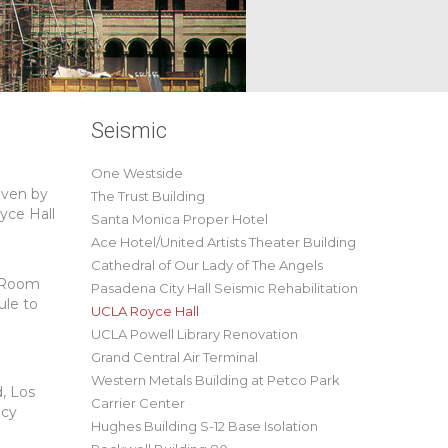
Seismic
One Westside
iven by
The Trust Building
yce Hall
Santa Monica Proper Hotel
Ace Hotel/United Artists Theater Building
Cathedral of Our Lady of The Angels
g Room
Pasadena City Hall Seismic Rehabilitation
ule to
UCLA Royce Hall
UCLA Powell Library Renovation
Grand Central Air Terminal
Western Metals Building at Petco Park
, Los
Carrier Center
ncy
Hughes Building S-12 Base Isolation