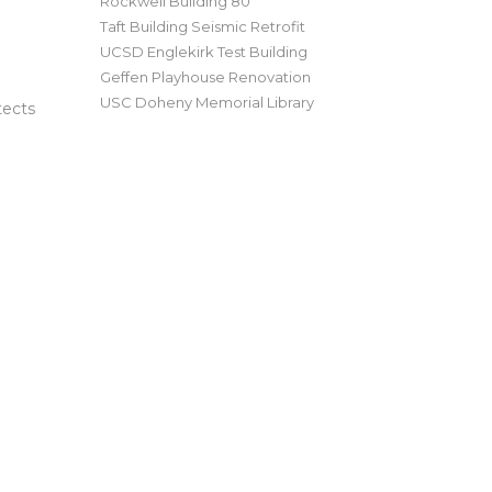
Rockwell Building 80
Taft Building Seismic Retrofit
UCSD Englekirk Test Building
Geffen Playhouse Renovation
USC Doheny Memorial Library
tects