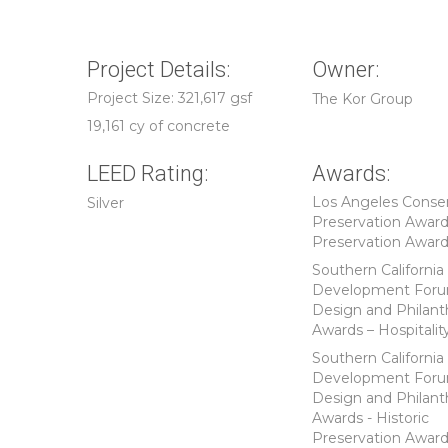
Project Details:
Owner:
Project Size: 321,617 gsf
The Kor Group
19,161 cy of concrete
LEED Rating:
Awards:
Los Angeles Conse
Silver
Preservation Award
Preservation Awar
Southern California
Development For
Design and Philant
Awards – Hospitalit
Southern California
Development For
Design and Philant
Awards - Historic
Preservation Awar