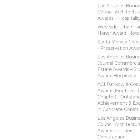
Los Angeles Busin
Council Architectur
Awards – Hospitalit
Westside Urban Fo
Honor Award, Hote
Santa Monica Cons
- Preservation Awa
Los Angeles Busin
Journal Commercia
Estate Awards – Sil
Award, Hospitality
ACI Pankow & Con
Awards (Southern Ca
Chapter) - Outstan
Achievement & Exc
in Concrete Constr
Los Angeles Busin
Council Architectur
Awards – Under
Construction