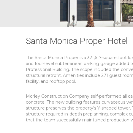
Santa Monica Proper Hotel
The Santa Monica Proper is a 321,617-square‐foot lu
and four-level subterranean parking garage added t
Professional Building. The scope included the conver
structural retrofit. Amenities include 271 guest roo
facility, and rooftop pool.
Morley Construction Company self-performed all cast-
concrete. The new building features curvaceous wave
structure preserves the property’s Y-shaped tower.
structure required in-depth preplanning, complex cu
that the team successfully maintained production wi