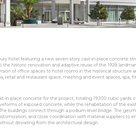
xury hotel featuring a new seven-story cast-in-place concrete st
o the historic renovation and adaptive reuse of the 1928 landma
sion of office spaces to hotel rooms in the historical structure 
ms, retail and restaurant space, meeting and event spaces, spa, fi
in-place concrete for the project, totaling 19,100 cubic yards o
forms of exposed concrete, while the rehabilitation of the exis
 The buildings connect through a podium-level bridge. The geom
stomization, and close coordination with material suppliers to e
thout deviating from the architectural design.