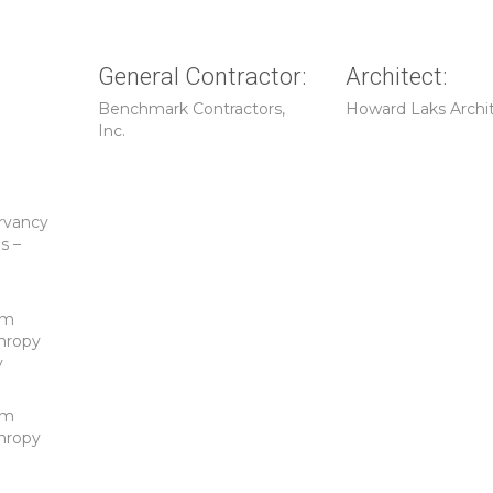
General Contractor:
Architect:
Benchmark Contractors,
Howard Laks Archi
Inc.
rvancy
s –
d
um
hropy
y
um
hropy
d