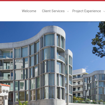
Welcome
Client Services
Project Experience