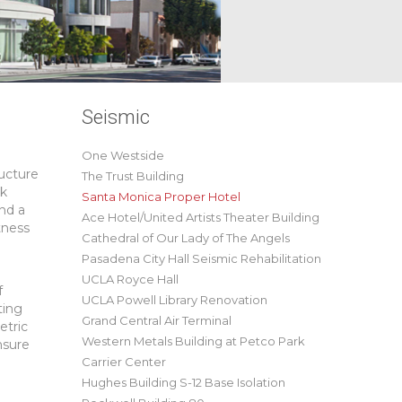
Seismic
One Westside
ructure
The Trust Building
rk
Santa Monica Proper Hotel
and a
Ace Hotel/United Artists Theater Building
tness
Cathedral of Our Lady of The Angels
Pasadena City Hall Seismic Rehabilitation
UCLA Royce Hall
f
UCLA Powell Library Renovation
ting
Grand Central Air Terminal
etric
Western Metals Building at Petco Park
nsure
Carrier Center
Hughes Building S-12 Base Isolation