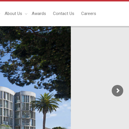
About Us
Awards
Contact Us
Careers