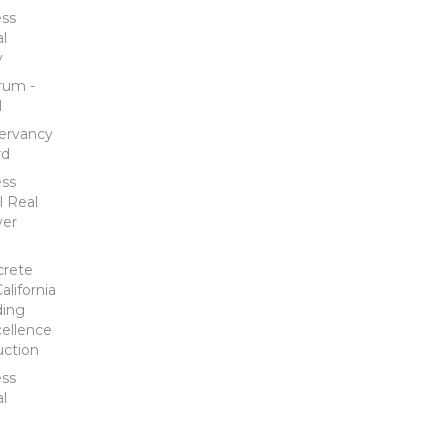
ess
al
y
rum -
l
ervancy
rd
ess
l Real
ver
crete
lifornia
ding
ellence
uction
ess
al