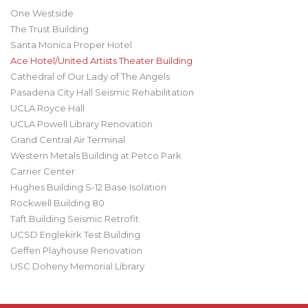
One Westside
The Trust Building
Santa Monica Proper Hotel
Ace Hotel/United Artists Theater Building
Cathedral of Our Lady of The Angels
Pasadena City Hall Seismic Rehabilitation
UCLA Royce Hall
UCLA Powell Library Renovation
Grand Central Air Terminal
Western Metals Building at Petco Park
Carrier Center
Hughes Building S-12 Base Isolation
Rockwell Building 80
Taft Building Seismic Retrofit
UCSD Englekirk Test Building
Geffen Playhouse Renovation
USC Doheny Memorial Library