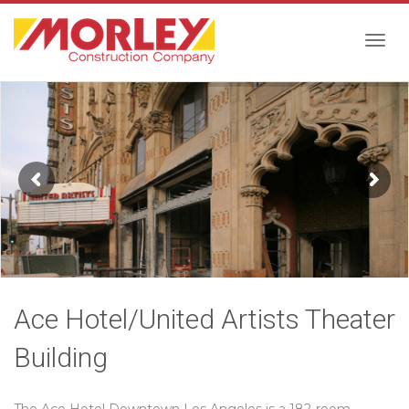
Togg
navig
Ace Hotel/United Artists Theater
Building