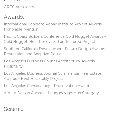
GREC Architects
Awards:
International Concrete Repair Institute Project Awards –
Honorable Mention
Pacific Coast Builders Conference Gold Nugget Awards –
Gold Nugget, Best Renovated or Restored Project
Southern California Development Forum Design Awards –
Restoration and Adaptive Reuse
Los Angeles Business Council Architectural Awards –
Hospitality
Los Angeles Business Journal Commercial Real Estate
Awards – Best Hospitality Project
Los Angeles Conservancy – Preservation Award
AIA LA Design Awards – Lounge/Nightclub Category
Seismic