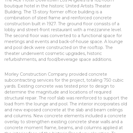
The Ace Hotel Downtown Los Angeles is a 182-room
boutique hotel in the historic United Artists Theater
Building. The 13-story former office building is a
combination of steel frame and reinforced concrete
construction built in 1927. The ground floor consists of a
lobby and street-front restaurant with a mezzanine level.
The second floor was converted to a functional space for
meetings and events and back-of-house space. A lounge
and pool deck were constructed on the rooftop. The
theater underwent cosmetic upgrades, historic
refurbishments, and food/beverage space additions.
Morley Construction Company provided concrete
subcontracting services for the project, totaling 750 cubic
yards. Existing concrete was tested prior to design to
determine the magnitude and locations of required
structural repair. The roof slab was reinforced to support the
load from the lounge and pool. The interior incorporates old
and new exposed concrete at the slab and beam ceilings
and columns. New concrete elements included a concrete
overlay to strengthen existing concrete shear walls and a
concrete moment frame, beams, and columns applied at