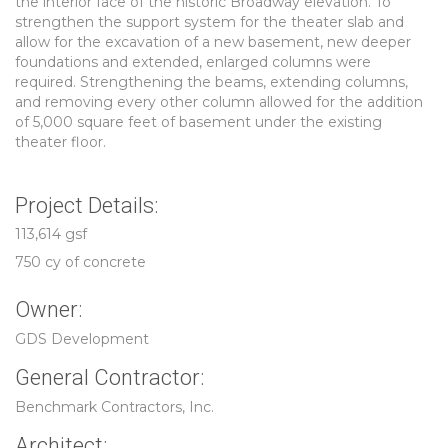
the interior face of the historic Broadway elevation. To
strengthen the support system for the theater slab and
allow for the excavation of a new basement, new deeper
foundations and extended, enlarged columns were
required. Strengthening the beams, extending columns,
and removing every other column allowed for the addition
of 5,000 square feet of basement under the existing
theater floor.
Project Details:
113,614 gsf
750 cy of concrete
Owner:
GDS Development
General Contractor:
Benchmark Contractors, Inc.
Architect: