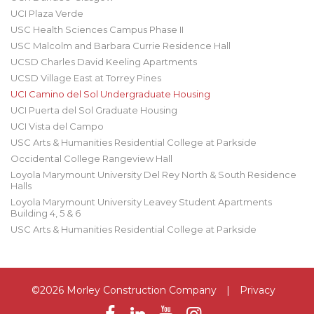
UCI Plaza Verde
USC Health Sciences Campus Phase II
USC Malcolm and Barbara Currie Residence Hall
UCSD Charles David Keeling Apartments
UCSD Village East at Torrey Pines
UCI Camino del Sol Undergraduate Housing
UCI Puerta del Sol Graduate Housing
UCI Vista del Campo
USC Arts & Humanities Residential College at Parkside
Occidental College Rangeview Hall
Loyola Marymount University Del Rey North & South Residence
Halls
Loyola Marymount University Leavey Student Apartments
Building 4, 5 & 6
USC Arts & Humanities Residential College at Parkside
©2026 Morley Construction Company
|
Privacy