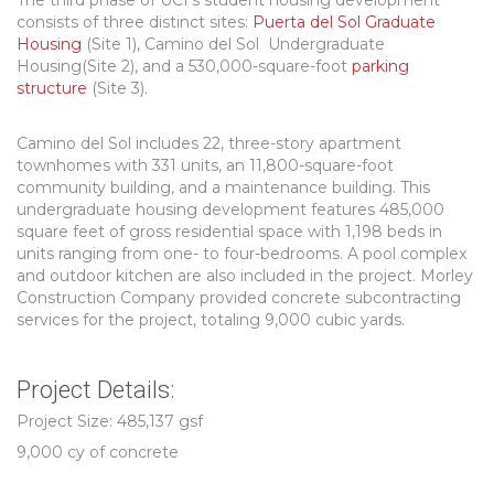
The third phase of UCI’s student housing development
consists of three distinct sites:
Puerta del Sol Graduate
Housing
(Site 1), Camino del Sol Undergraduate
Housing(Site 2), and a 530,000-square-foot
parking
structure
(Site 3).
Camino del Sol includes 22, three-story apartment
townhomes with 331 units, an 11,800-square-foot
community building, and a maintenance building. This
undergraduate housing development features 485,000
square feet of gross residential space with 1,198 beds in
units ranging from one- to four-bedrooms. A pool complex
and outdoor kitchen are also included in the project. Morley
Construction Company provided concrete subcontracting
services for the project, totaling 9,000 cubic yards.
Project Details:
Project Size: 485,137 gsf
9,000 cy of concrete