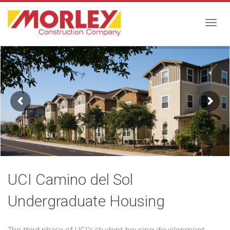
Togg
navig
UCI Camino del Sol
Undergraduate Housing