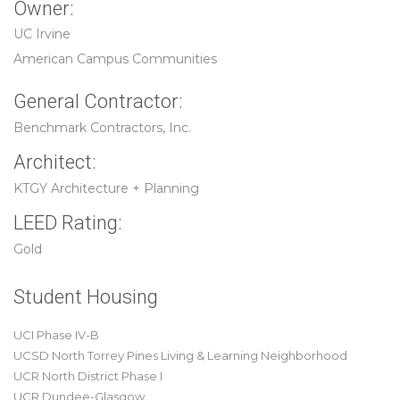
Owner:
UC Irvine
American Campus Communities
General Contractor:
Benchmark Contractors, Inc.
Architect:
KTGY Architecture + Planning
LEED Rating:
Gold
Student Housing
UCI Phase IV-B
UCSD North Torrey Pines Living & Learning Neighborhood
UCR North District Phase I
UCR Dundee-Glasgow