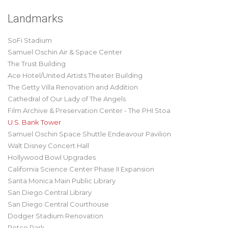
Landmarks
SoFi Stadium
Samuel Oschin Air & Space Center
The Trust Building
Ace Hotel/United Artists Theater Building
The Getty Villa Renovation and Addition
Cathedral of Our Lady of The Angels
Film Archive & Preservation Center - The PHI Stoa
U.S. Bank Tower
Samuel Oschin Space Shuttle Endeavour Pavilion
Walt Disney Concert Hall
Hollywood Bowl Upgrades
California Science Center Phase II Expansion
Santa Monica Main Public Library
San Diego Central Library
San Diego Central Courthouse
Dodger Stadium Renovation
Petco Park