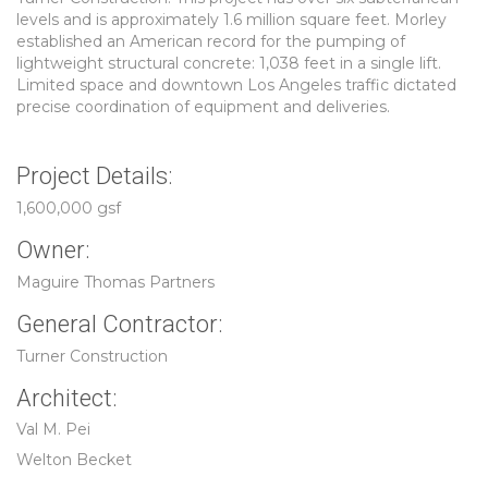
levels and is approximately 1.6 million square feet. Morley
established an American record for the pumping of
lightweight structural concrete: 1,038 feet in a single lift.
Limited space and downtown Los Angeles traffic dictated
precise coordination of equipment and deliveries.
Project Details:
1,600,000 gsf
Owner:
Maguire Thomas Partners
General Contractor:
Turner Construction
Architect:
Val M. Pei
Welton Becket