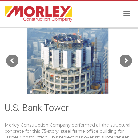
Togg
navig
U.S. Bank Tower
Morley Construction Company performed all the structural
concrete for this 75-story, steel frame office building for
Turner Construction. This project has over six subterranean