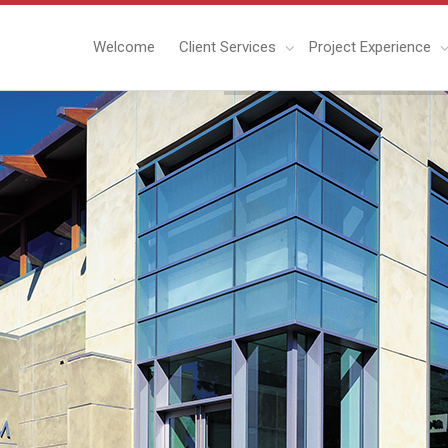
Welcome
Client Services
Project Experience