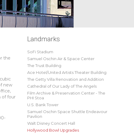
Landmarks
SoFi Stadium
r the
Samuel Oschin Air & Space Center
The Trust Building
Ace Hotel/United Artists Theater Building
 cubic
The Getty Villa Renovation and Addition
of new
Cathedral of Our Lady of The Angels
ffice,
Film Archive & Preservation Center - The
 of four
PHI Stoa
U.S. Bank Tower
Samuel Oschin Space Shuttle Endeavour
Pavilion
00-
Walt Disney Concert Hall
Hollywood Bowl Upgrades