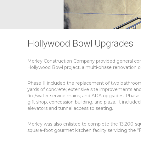
Hollywood Bowl Upgrades
Morley Construction Company provided general cont
Hollywood Bowl project, a multi-phase renovation of t
Phase II included the replacement of two bathroom/c
yards of concrete; extensive site improvements and 
fire/water service mains; and ADA upgrades. Phase I
gift shop, concession building, and plaza. It includ
elevators and tunnel access to seating.
Morley was also enlisted to complete the 13,200-sq
square-foot gourmet kitchen facility servicing the “P