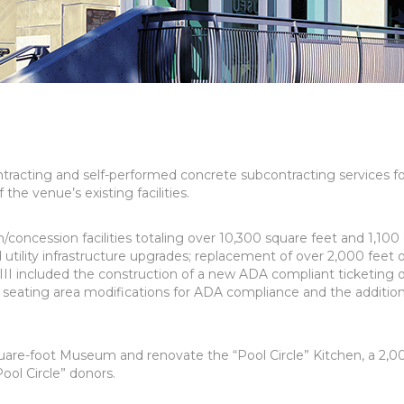
racting and self-performed concrete subcontracting services fo
he venue’s existing facilities.
oncession facilities totaling over 10,300 square feet and 1,100
utility infrastructure upgrades; replacement of over 2,000 feet 
II included the construction of a new ADA compliant ticketing o
ed seating area modifications for ADA compliance and the addition
uare-foot Museum and renovate the “Pool Circle” Kitchen, a 2,0
ool Circle” donors.