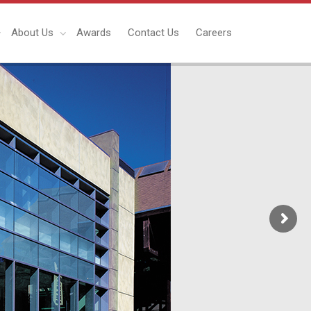
About Us
Awards
Contact Us
Careers